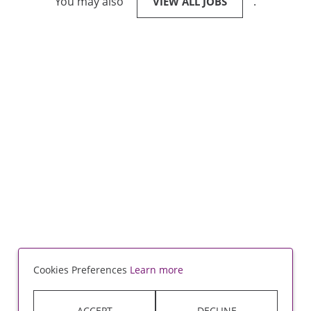
You may also
.
VIEW ALL JOBS
Cookies Preferences
Learn more
ACCEPT
DECLINE