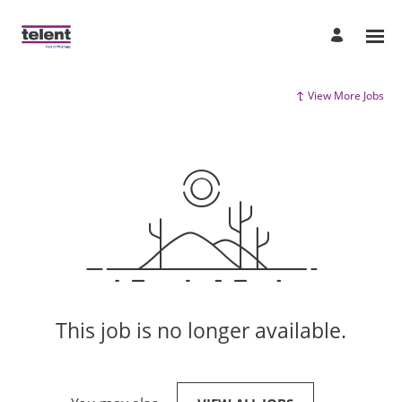
View More Jobs
This job is no longer available.