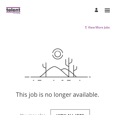
View More Jobs
This job is no longer available.