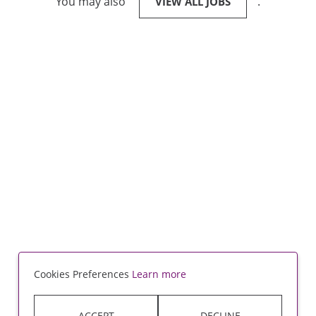
You may also
.
VIEW ALL JOBS
Cookies Preferences
Learn more
ACCEPT
DECLINE