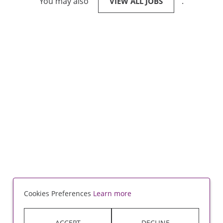
You may also
.
VIEW ALL JOBS
Cookies Preferences
Learn more
ACCEPT
DECLINE