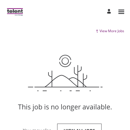
View More Jobs
This job is no longer available.