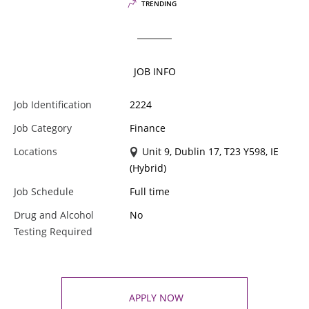
TRENDING
JOB INFO
Job Identification
2224
Job Category
Finance
Locations
Unit 9, Dublin 17, T23 Y598, IE
(Hybrid)
Job Schedule
Full time
Drug and Alcohol
No
Testing Required
APPLY NOW