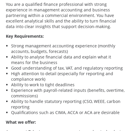
You are a qualified finance professional with strong
experience in management accounting and business
partnering within a commercial environment. You have
excellent analytical skills and the ability to turn financial
data into clear insights that support decision-making.
Key Requirements:
Strong management accounting experience (monthly
accounts, budgets, forecasts)
Ability to analyse financial data and explain what it
means for the business
Good understanding of tax, VAT, and regulatory reporting
High attention to detail (especially for reporting and
compliance work)
Ability to work to tight deadlines
Experience with payroll-related inputs (benefits, overtime,
commissions)
Ability to handle statutory reporting (CSO, WEEE, carbon
reporting
Qualifications such as CIMA, ACCA or ACA are desirable
What we offer: