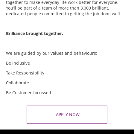
together to make everyday life work better for everyone.
You’ll be part of a team of more than 3,000 brilliant,
dedicated people committed to getting the job done well.
Brilliance brought together.
We are guided by our values and behaviours:
Be Inclusive
Take Responsibility
Collaborate
Be Customer-focussed
APPLY NOW