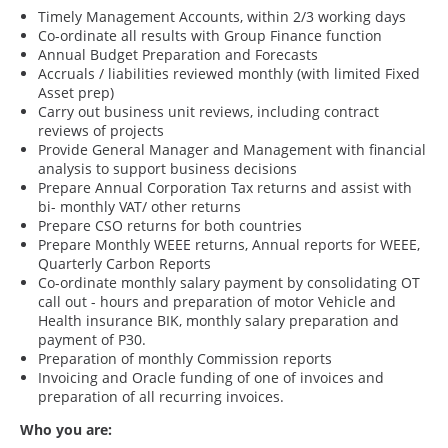
Timely Management Accounts, within 2/3 working days
Co-ordinate all results with Group Finance function
Annual Budget Preparation and Forecasts
Accruals / liabilities reviewed monthly (with limited Fixed
Asset prep)
Carry out business unit reviews, including contract
reviews of projects
Provide General Manager and Management with financial
analysis to support business decisions
Prepare Annual Corporation Tax returns and assist with
bi- monthly VAT/ other returns
Prepare CSO returns for both countries
Prepare Monthly WEEE returns, Annual reports for WEEE,
Quarterly Carbon Reports
Co-ordinate monthly salary payment by consolidating OT
call out - hours and preparation of motor Vehicle and
Health insurance BIK, monthly salary preparation and
payment of P30.
Preparation of monthly Commission reports
Invoicing and Oracle funding of one of invoices and
preparation of all recurring invoices.
Who you are: