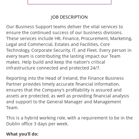
JOB DESCRIPTION
Our Business Support teams deliver the vital services to
ensure the continued success of our business divisions.
These services include HR, Finance, Procurement, Marketing,
Legal and Commercial, Estates and Facilities, Core
Technology, Corporate Security, IT, and Fleet. Every person in
every team is contributing the lasting impact our Team
makes. Help build and keep the nation's critical
infrastructure connected and protected 24/7.
Reporting into the Head of Ireland, the Finance Business
Partner provides timely accurate financial information,
ensures that the Company’s profitability is assured and
assets are protected, as well as providing financial analysis
and support to the General Manager and Management
Team.
This is a hybrid working role, with a requirement to be in the
Dublin office 3 days per week.
What you’ll do: