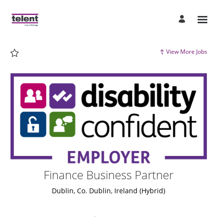
Page
Finance
Business
Partner
-
Telent
Careers
loaded
View More Jobs
Finance Business Partner
Dublin, Co. Dublin, Ireland
(Hybrid)