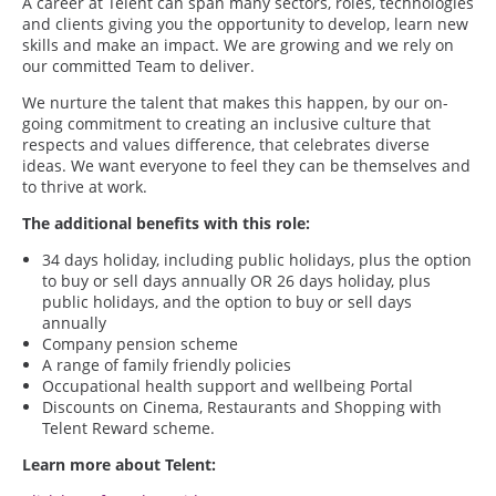
A career at Telent can span many sectors, roles, technologies
and clients giving you the opportunity to develop, learn new
skills and make an impact. We are growing and we rely on
our committed Team to deliver.
We nurture the talent that makes this happen, by our on-
going commitment to creating an inclusive culture that
respects and values difference, that celebrates diverse
ideas. We want everyone to feel they can be themselves and
to thrive at work.
The additional benefits with this role:
34 days holiday, including public holidays, plus the option
to buy or sell days annually OR 26 days holiday, plus
public holidays, and the option to buy or sell days
annually
Company pension scheme
A range of family friendly policies
Occupational health support and wellbeing Portal
Discounts on Cinema, Restaurants and Shopping with
Telent Reward scheme.
Learn more about Telent: