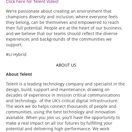
Click here for Telent Video!
We’re passionate about creating an environment that
champions diversity and inclusion, where everyone feels
they belong, can be themselves and empowered to reach
their full potential. People are at the heart of our business,
and we believe that our teams should reflect the diverse
experiences and backgrounds of the communities we
support.
#LI-Hybrid
ABOUT US
About Telent
Telent is a leading technology company and specialist in the
design, build, support and maintenance, drawing on
decades of experience in mission critical communications
and technology. of the UK’s critical digital infrastructure.
The work we do helps connect thousands of people and
communities, using the best technology and innovation
available. When you join us, you’ll have the opportunity to
make a real impact on all our futures by fulfilling your
potential and delivering high performance. We work