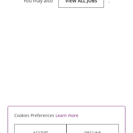
You may also
.
VIEW ALL JOBS
Cookies Preferences
Learn more
ACCEPT
DECLINE