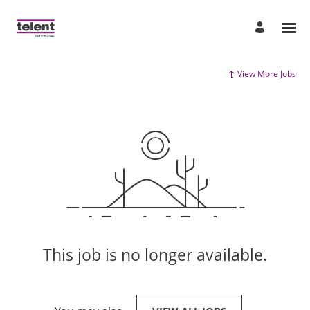
View More Jobs
This job is no longer available.