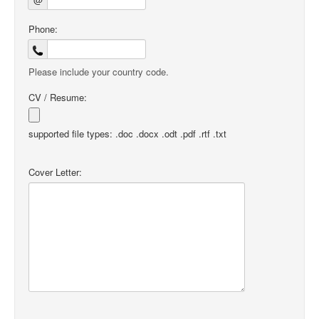
Phone:
Please include your country code.
CV / Resume:
supported file types: .doc .docx .odt .pdf .rtf .txt
Cover Letter: