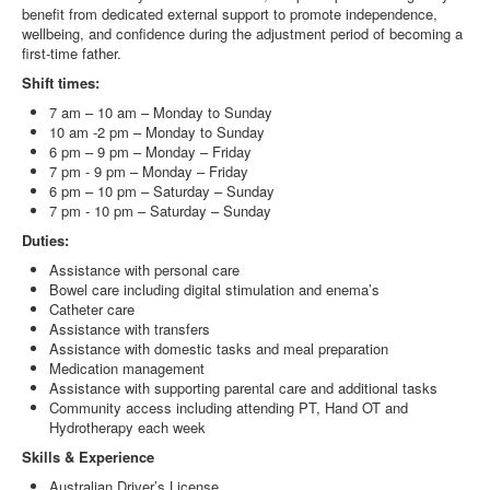
benefit from dedicated external support to promote independence,
wellbeing, and confidence during the adjustment period of becoming a
first-time father.
Shift times:
7 am – 10 am – Monday to Sunday
10 am -2 pm – Monday to Sunday
6 pm – 9 pm – Monday – Friday
7 pm - 9 pm – Monday – Friday
6 pm – 10 pm – Saturday – Sunday
7 pm - 10 pm – Saturday – Sunday
Duties:
Assistance with personal care
Bowel care including digital stimulation and enema’s
Catheter care
Assistance with transfers
Assistance with domestic tasks and meal preparation
Medication management
Assistance with supporting parental care and additional tasks
Community access including attending PT, Hand OT and
Hydrotherapy each week
Skills & Experience
Australian Driver’s License