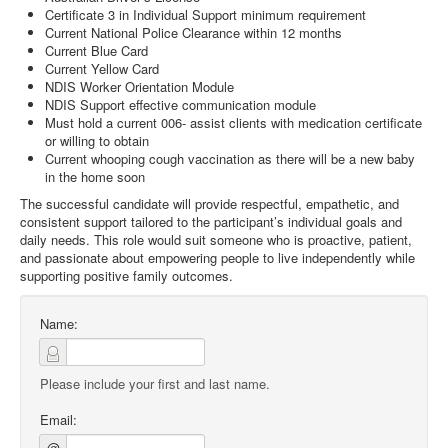
Certificate 3 in Individual Support minimum requirement
Current National Police Clearance within 12 months
Current Blue Card
Current Yellow Card
NDIS Worker Orientation Module
NDIS Support effective communication module
Must hold a current 006- assist clients with medication certificate
or willing to obtain
Current whooping cough vaccination as there will be a new baby
in the home soon
The successful candidate will provide respectful, empathetic, and
consistent support tailored to the participant’s individual goals and
daily needs. This role would suit someone who is proactive, patient,
and passionate about empowering people to live independently while
supporting positive family outcomes.
Name:
Please include your first and last name.
Email:
@