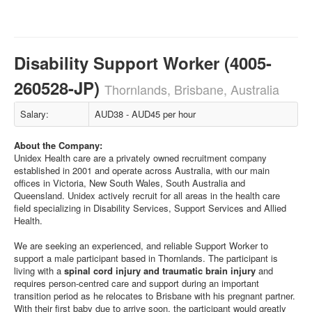
Disability Support Worker (4005-
260528-JP)
Thornlands, Brisbane, Australia
Salary:
AUD38 - AUD45 per hour
About the Company:
Unidex Health care are a privately owned recruitment company
established in 2001 and operate across Australia, with our main
offices in Victoria, New South Wales, South Australia and
Queensland. Unidex actively recruit for all areas in the health care
field specializing in Disability Services, Support Services and Allied
Health.
We are seeking an experienced, and reliable Support Worker to
support a male participant based in Thornlands. The participant is
living with a
spinal cord injury and traumatic brain injury
and
requires person-centred care and support during an important
transition period as he relocates to Brisbane with his pregnant partner.
With their first baby due to arrive soon, the participant would greatly