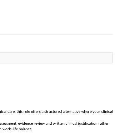
nical care, this role offers a structured alternative where your clinical
ssessment, evidence review and written clinical justification rather
d work–life balance.