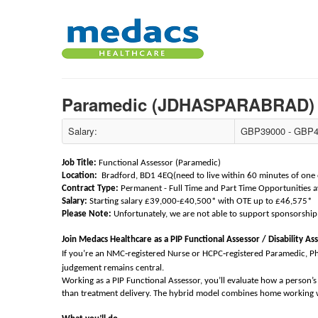
Paramedic (JDHASPARABRAD
Salary:
GBP39000 - GBP4
Job Title:
Functional Assessor (Paramedic)
Location:
Bradford, BD1 4EQ(need to live within 60 minutes of one of
Contract Type:
Permanent - Full Time and Part Time Opportunities a
Salary:
Starting salary £39,000-£40,500* with OTE up to £46,575*
Please Note:
Unfortunately, we are not able to support sponsorship 
Join Medacs Healthcare as a PIP Functional Assessor / Disability As
‑
‑
If you’re an NMC
registered Nurse or HCPC
registered Paramedic, P
judgement remains central.
Working as a PIP Functional Assessor, you’ll evaluate how a person’s h
than treatment delivery. The hybrid model combines home working wi