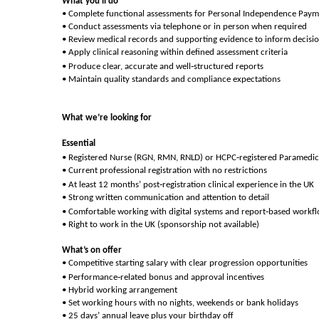
What you’ll do
• Complete functional assessments for Personal Independence Paym
• Conduct assessments via telephone or in person when required
• Review medical records and supporting evidence to inform decisi
• Apply clinical reasoning within defined assessment criteria
‑
• Produce clear, accurate and well
structured reports
• Maintain quality standards and compliance expectations
What we’re looking for
Essential
‑
• Registered Nurse (RGN, RMN, RNLD) or HCPC
registered Paramedic
• Current professional registration with no restrictions
‑
• At least 12 months’ post
registration clinical experience in the UK
• Strong written communication and attention to detail
‑
• Comfortable working with digital systems and report
based workf
• Right to work in the UK (sponsorship not available)
What’s on offer
• Competitive starting salary with clear progression opportunities
‑
• Performance
related bonus and approval incentives
• Hybrid working arrangement
• Set working hours with no nights, weekends or bank holidays
• 25 days’ annual leave plus your birthday off