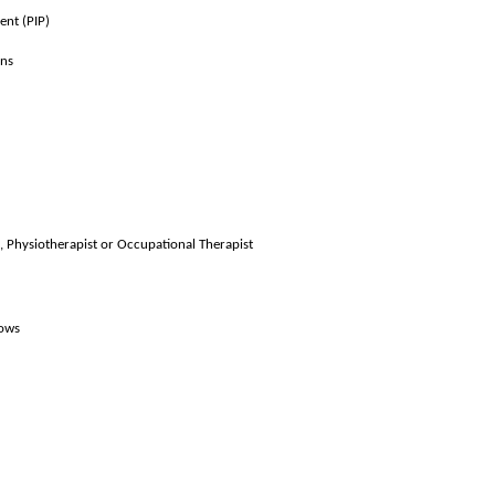
ent (PIP)
ons
, Physiotherapist or Occupational Therapist
lows