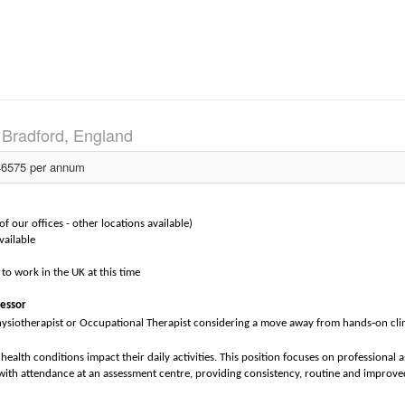
)
Bradford, England
6575 per annum
 our offices - other locations available)
vailable
to work in the UK at this time
sessor
‑
hysiotherapist or Occupational Therapist considering a move away from hands
on cli
ealth conditions impact their daily activities. This position focuses on professional a
th attendance at an assessment centre, providing consistency, routine and improve