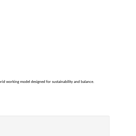
rid working model designed for sustainability and balance.