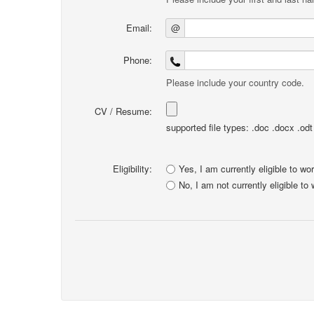
Email:
@
Phone:
Please include your country code.
CV / Resume:
supported file types: .doc .docx .odt .
Eligibility:
Yes, I am currently eligible to wo
No, I am not currently eligible to