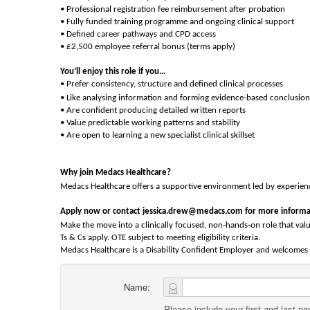
• Professional registration fee reimbursement after probation
• Fully funded training programme and ongoing clinical support
• Defined career pathways and CPD access
• £2,500 employee referral bonus (terms apply)
You’ll enjoy this role if you…
• Prefer consistency, structure and defined clinical processes
‑
• Like analysing information and forming evidence
based conclusion
• Are confident producing detailed written reports
• Value predictable working patterns and stability
• Are open to learning a new specialist clinical skillset
Why join Medacs Healthcare?
Medacs Healthcare offers a supportive environment led by experience
Apply now or contact jessica.drew@medacs.com for more informa
‑
‑
Make the move into a clinically focused, non
hands
on role that valu
Ts & Cs apply. OTE subject to meeting eligibility criteria.
Medacs Healthcare is a Disability Confident Employer and welcomes a
Name:
Please include your first and last n