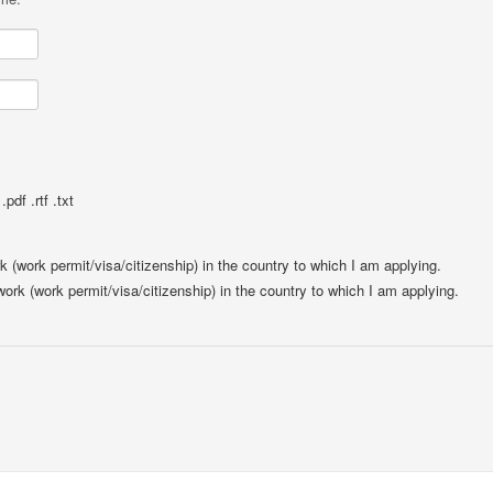
pdf .rtf .txt
rk (work permit/visa/citizenship) in the country to which I am applying.
 work (work permit/visa/citizenship) in the country to which I am applying.