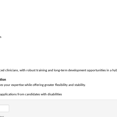
s
‑
d clinicians, with robust training and long
term development opportunities in a hyb
tion
es your expertise while offering greater flexibility and stability.
pplications from candidates with disabilities
ame.