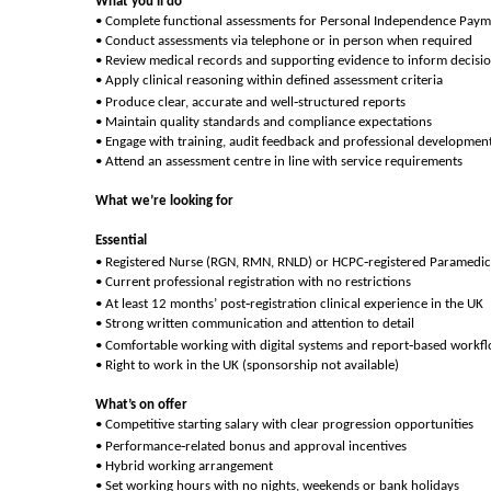
What you’ll do
• Complete functional assessments for Personal Independence Paym
• Conduct assessments via telephone or in person when required
• Review medical records and supporting evidence to inform decisi
• Apply clinical reasoning within defined assessment criteria
‑
• Produce clear, accurate and well
structured reports
• Maintain quality standards and compliance expectations
• Engage with training, audit feedback and professional developmen
• Attend an assessment centre in line with service requirements
What we’re looking for
Essential
‑
• Registered Nurse (RGN, RMN, RNLD) or HCPC
registered Paramedic
• Current professional registration with no restrictions
‑
• At least 12 months’ post
registration clinical experience in the UK
• Strong written communication and attention to detail
‑
• Comfortable working with digital systems and report
based workf
• Right to work in the UK (sponsorship not available)
What’s on offer
• Competitive starting salary with clear progression opportunities
‑
• Performance
related bonus and approval incentives
• Hybrid working arrangement
• Set working hours with no nights, weekends or bank holidays