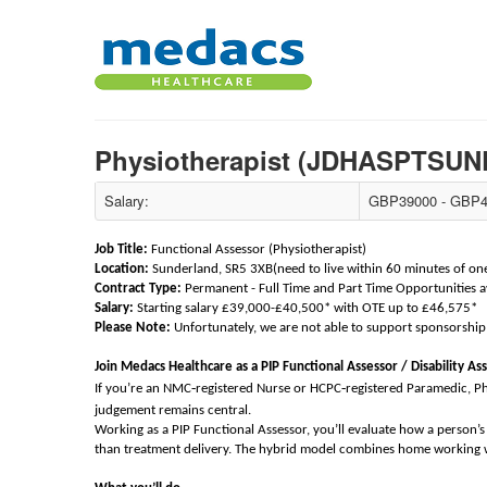
Physiotherapist (JDHASPTS
Salary:
GBP39000 - GBP4
Job Title:
Functional Assessor (Physiotherapist)
Location:
Sunderland, SR5 3XB(need to live within 60 minutes of one o
Contract Type:
Permanent - Full Time and Part Time Opportunities a
Salary:
Starting salary £39,000-£40,500* with OTE up to £46,575*
Please Note:
Unfortunately, we are not able to support sponsorship 
Join Medacs Healthcare as a PIP Functional Assessor / Disability As
‑
‑
If you’re an NMC
registered Nurse or HCPC
registered Paramedic, P
judgement remains central.
Working as a PIP Functional Assessor, you’ll evaluate how a person’s h
than treatment delivery. The hybrid model combines home working wi