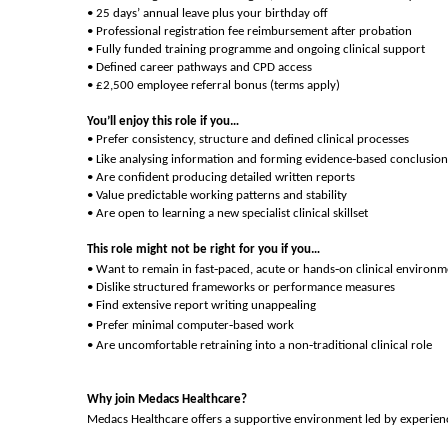
• 25 days’ annual leave plus your birthday off
• Professional registration fee reimbursement after probation
• Fully funded training programme and ongoing clinical support
• Defined career pathways and CPD access
• £2,500 employee referral bonus (terms apply)
You’ll enjoy this role if you…
• Prefer consistency, structure and defined clinical processes
‑
• Like analysing information and forming evidence
based conclusion
• Are confident producing detailed written reports
• Value predictable working patterns and stability
• Are open to learning a new specialist clinical skillset
This role might not be right for you if you…
‑
‑
• Want to remain in fast
paced, acute or hands
on clinical environm
• Dislike structured frameworks or performance measures
• Find extensive report writing unappealing
‑
• Prefer minimal computer
based work
‑
• Are uncomfortable retraining into a non
traditional clinical role
Why join Medacs Healthcare?
Medacs Healthcare offers a supportive environment led by experience