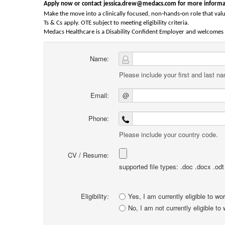
Apply now or contact jessica.drew@medacs.com for more informa
‑
‑
Make the move into a clinically focused, non
hands
on role that valu
Ts & Cs apply. OTE subject to meeting eligibility criteria.
Medacs Healthcare is a Disability Confident Employer and welcomes a
Name:
Please include your first and last n
Email:
@
Phone:
Please include your country code.
CV / Resume:
supported file types: .doc .docx .odt .
Eligibility:
Yes, I am currently eligible to wo
No, I am not currently eligible to