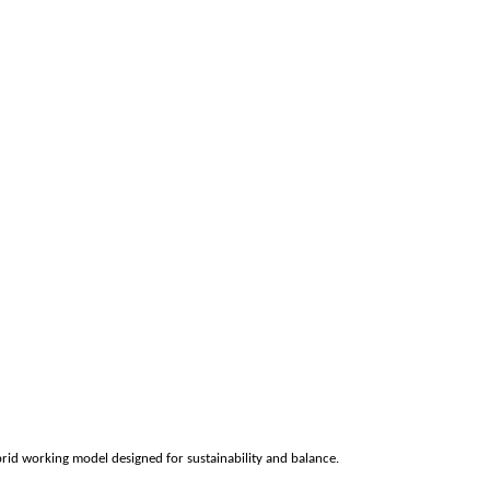
rid working model designed for sustainability and balance.