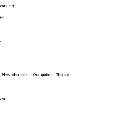
ent (PIP)
ons
t
, Physiotherapist or Occupational Therapist
lows