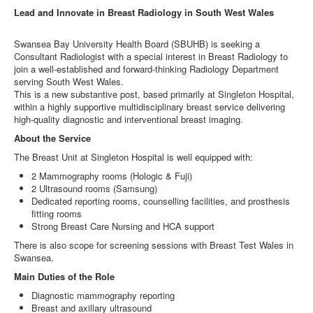
Lead and Innovate in Breast Radiology in South West Wales
Swansea Bay University Health Board (SBUHB) is seeking a
Consultant Radiologist with a special interest in Breast Radiology to
join a well‑established and forward‑thinking Radiology Department
serving South West Wales.
This is a new substantive post, based primarily at Singleton Hospital,
within a highly supportive multidisciplinary breast service delivering
high‑quality diagnostic and interventional breast imaging.
About the Service
The Breast Unit at Singleton Hospital is well equipped with:
2 Mammography rooms (Hologic & Fuji)
2 Ultrasound rooms (Samsung)
Dedicated reporting rooms, counselling facilities, and prosthesis
fitting rooms
Strong Breast Care Nursing and HCA support
There is also scope for screening sessions with Breast Test Wales in
Swansea.
Main Duties of the Role
Diagnostic mammography reporting
Breast and axillary ultrasound