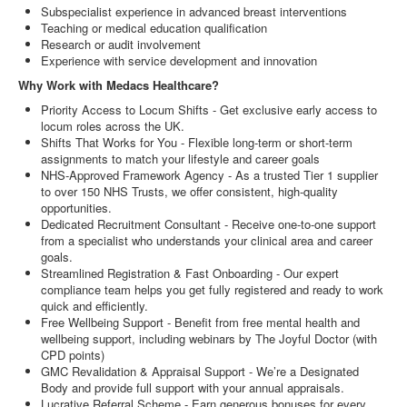
Subspecialist experience in advanced breast interventions
Teaching or medical education qualification
Research or audit involvement
Experience with service development and innovation
Why Work with Medacs Healthcare?
Priority Access to Locum Shifts - Get exclusive early access to
locum roles across the UK.
Shifts That Works for You - Flexible long-term or short-term
assignments to match your lifestyle and career goals
NHS-Approved Framework Agency - As a trusted Tier 1 supplier
to over 150 NHS Trusts, we offer consistent, high-quality
opportunities.
Dedicated Recruitment Consultant - Receive one-to-one support
from a specialist who understands your clinical area and career
goals.
Streamlined Registration & Fast Onboarding - Our expert
compliance team helps you get fully registered and ready to work
quick and efficiently.
Free Wellbeing Support - Benefit from free mental health and
wellbeing support, including webinars by The Joyful Doctor (with
CPD points)
GMC Revalidation & Appraisal Support - We’re a Designated
Body and provide full support with your annual appraisals.
Lucrative Referral Scheme - Earn generous bonuses for every