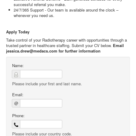
successful referral you make.
24/7/365 Support - Our team is available around the clock –
whenever you need us.
Apply Today
Take control of your Radiotherapy career with opportunities through a
trusted partner in healthcare staffing. Submit your CV below.
Email
jessica.drew@medacs.com for further information
Name:
Please include your first and last name.
Email:
@
Phone:
Please include your country code.