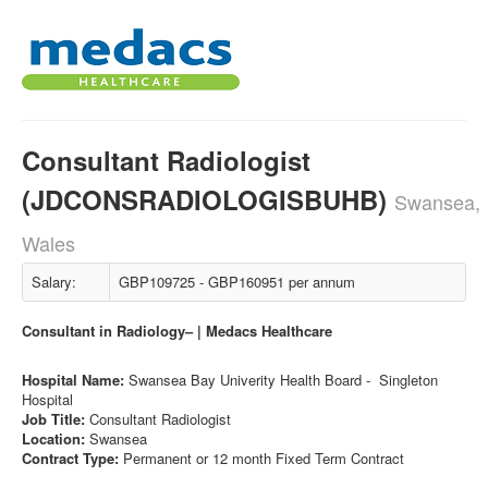
Consultant Radiologist
(JDCONSRADIOLOGISBUHB)
Swansea,
Wales
Salary:
GBP109725 - GBP160951 per annum
Consultant in Radiology– | Medacs Healthcare
Hospital Name:
Swansea Bay Univerity Health Board - Singleton
Hospital
Job Title:
Consultant Radiologist
Location:
Swansea
Contract Type:
Permanent or 12 month Fixed Term Contract