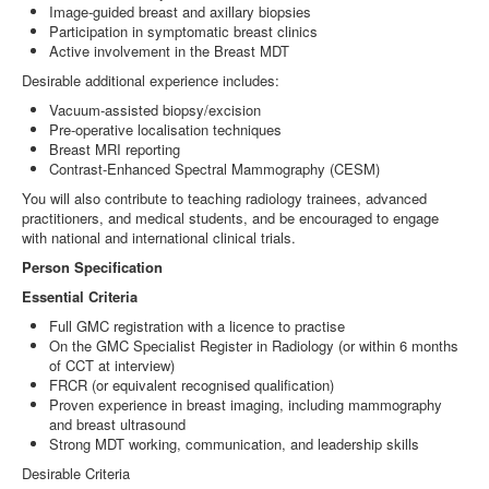
Image‑guided breast and axillary biopsies
Participation in symptomatic breast clinics
Active involvement in the Breast MDT
Desirable additional experience includes:
Vacuum‑assisted biopsy/excision
Pre‑operative localisation techniques
Breast MRI reporting
Contrast‑Enhanced Spectral Mammography (CESM)
You will also contribute to teaching radiology trainees, advanced
practitioners, and medical students, and be encouraged to engage
with national and international clinical trials.
Person Specification
Essential Criteria
Full GMC registration with a licence to practise
On the GMC Specialist Register in Radiology (or within 6 months
of CCT at interview)
FRCR (or equivalent recognised qualification)
Proven experience in breast imaging, including mammography
and breast ultrasound
Strong MDT working, communication, and leadership skills
Desirable Criteria