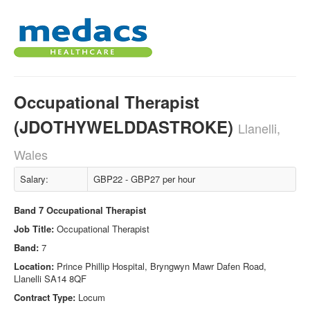
Occupational Therapist
(JDOTHYWELDDASTROKE)
Llanelli,
Wales
Salary:
GBP22 - GBP27 per hour
Band 7 Occupational Therapist
Job Title:
Occupational Therapist
Band:
7
Location:
Prince Phillip Hospital, Bryngwyn Mawr Dafen Road,
Llanelli SA14 8QF
Contract Type:
Locum