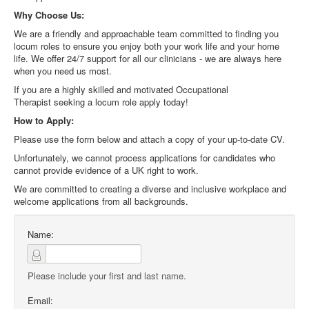
Why Choose Us:
We are a friendly and approachable team committed to finding you
locum roles to ensure you enjoy both your work life and your home
life. We offer 24/7 support for all our clinicians - we are always here
when you need us most.
If you are a highly skilled and motivated
Occupational
Therapist
seeking a locum role apply today!
How to Apply:
Please use the form below and attach a copy of your up-to-date CV.
Unfortunately, we cannot process applications for candidates who
cannot provide evidence of a UK right to work.
We are committed to creating a diverse and inclusive workplace and
welcome applications from all backgrounds.
Name:
Please include your first and last name.
Email: