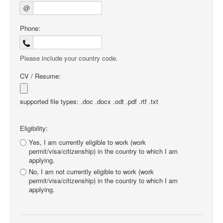
@
Phone:
Please include your country code.
CV / Resume:
supported file types: .doc .docx .odt .pdf .rtf .txt
Eligibility:
Yes, I am currently eligible to work (work
permit/visa/citizenship) in the country to which I am
applying.
No, I am not currently eligible to work (work
permit/visa/citizenship) in the country to which I am
applying.