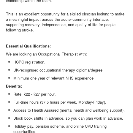
leadership within the team.
This is an excellent opportunity for a skilled clinician looking to make
a meaningful impact across the acute–community interface,
supporting recovery, independence, and quality of life for people
following stroke.
Essential Qualifications:
We are looking an
Occupational Therapist
with:
HCPC registration.
UK-recognised
occupational therapy
diploma/degree.
Minimum one year of relevant NHS experience
Benefits:
Rate: £22 - £27 per hour.
Full-time hours (37.5 hours per week, Monday-Friday).
Access to Health Assured (mental health and wellbeing support).
Block book shifts in advance, so you can plan work in advance.
Holiday pay, pension scheme, and online CPD training
opportunities.