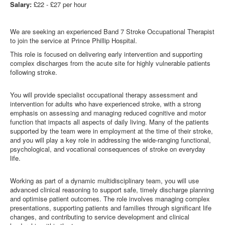
Salary:
£22 - £27 per hour
We are seeking an experienced Band 7 Stroke Occupational Therapist
to join the service at Prince Phillip Hospital.
This role is focused on delivering early intervention and supporting
complex discharges from the acute site for highly vulnerable patients
following stroke.
You will provide specialist occupational therapy assessment and
intervention for adults who have experienced stroke, with a strong
emphasis on assessing and managing reduced cognitive and motor
function that impacts all aspects of daily living. Many of the patients
supported by the team were in employment at the time of their stroke,
and you will play a key role in addressing the wide‑ranging functional,
psychological, and vocational consequences of stroke on everyday
life.
Working as part of a dynamic multidisciplinary team, you will use
advanced clinical reasoning to support safe, timely discharge planning
and optimise patient outcomes. The role involves managing complex
presentations, supporting patients and families through significant life
changes, and contributing to service development and clinical