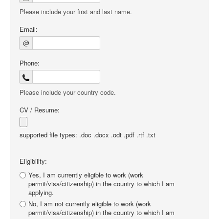
Please include your first and last name.
Email:
@
Phone:
Please include your country code.
CV / Resume:
supported file types: .doc .docx .odt .pdf .rtf .txt
Eligibility:
Yes, I am currently eligible to work (work
permit/visa/citizenship) in the country to which I am
applying.
No, I am not currently eligible to work (work
permit/visa/citizenship) in the country to which I am