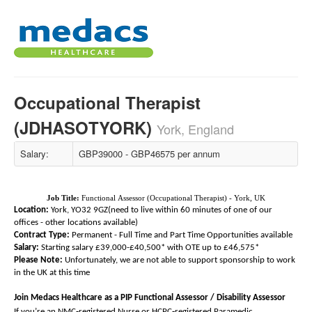
Occupational Therapist
(JDHASOTYORK)
York, England
Salary:
GBP39000 - GBP46575 per annum
Job Title:
Functional Assessor (Occupational Therapist) - York, UK
Location:
York, YO32 9GZ(need to live within 60 minutes of one of our
offices - other locations available)
Contract Type:
Permanent - Full Time and Part Time Opportunities available
Salary:
Starting salary £39,000-£40,500* with OTE up to £46,575*
Please Note:
Unfortunately, we are not able to support sponsorship to work
in the UK at this time
Join Medacs Healthcare as a PIP Functional Assessor / Disability Assessor
‑
‑
If you’re an NMC
registered Nurse or HCPC
registered Paramedic,