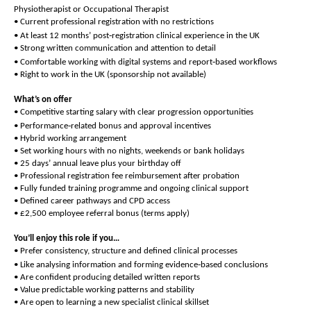
Physiotherapist or Occupational Therapist
• Current professional registration with no restrictions
‑
• At least 12 months’ post
registration clinical experience in the UK
• Strong written communication and attention to detail
‑
• Comfortable working with digital systems and report
based workflows
• Right to work in the UK (sponsorship not available)
What’s on offer
• Competitive starting salary with clear progression opportunities
‑
• Performance
related bonus and approval incentives
• Hybrid working arrangement
• Set working hours with no nights, weekends or bank holidays
• 25 days’ annual leave plus your birthday off
• Professional registration fee reimbursement after probation
• Fully funded training programme and ongoing clinical support
• Defined career pathways and CPD access
• £2,500 employee referral bonus (terms apply)
You’ll enjoy this role if you…
• Prefer consistency, structure and defined clinical processes
‑
• Like analysing information and forming evidence
based conclusions
• Are confident producing detailed written reports
• Value predictable working patterns and stability
• Are open to learning a new specialist clinical skillset