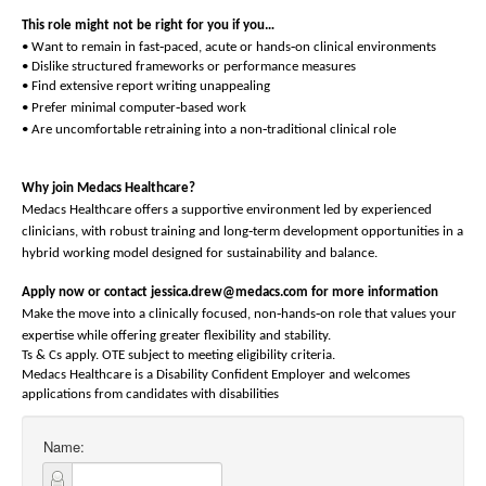
This role might not be right for you if you…
‑
‑
• Want to remain in fast
paced, acute or hands
on clinical environments
• Dislike structured frameworks or performance measures
• Find extensive report writing unappealing
‑
• Prefer minimal computer
based work
‑
• Are uncomfortable retraining into a non
traditional clinical role
Why join Medacs Healthcare?
Medacs Healthcare offers a supportive environment led by experienced
‑
clinicians, with robust training and long
term development opportunities in a
hybrid working model designed for sustainability and balance.
Apply now or contact jessica.drew@medacs.com for more information
‑
‑
Make the move into a clinically focused, non
hands
on role that values your
expertise while offering greater flexibility and stability.
Ts & Cs apply. OTE subject to meeting eligibility criteria.
Medacs Healthcare is a Disability Confident Employer and welcomes
applications from candidates with disabilities
Name: