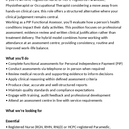
Physiotherapist or Occupational Therapist considering a move away from
‑
hands
on clinical care, this role offers a structured alternative where your
clinical judgement remains central.
Working as a PIP Functional Assessor, you’ll evaluate how a person’s health
conditions impact their daily activities. This position focuses on professional
assessment, evidence review and written clinical justification rather than
treatment delivery. The hybrid model combines home working with
attendance at an assessment centre, providing consistency, routine and
improved work–life balance.
What you’ll do
• Complete functional assessments for Personal Independence Payment (PIP)
• Conduct assessments via telephone or in person when required
• Review medical records and supporting evidence to inform decisions
• Apply clinical reasoning within defined assessment criteria
‑
• Produce clear, accurate and well
structured reports
• Maintain quality standards and compliance expectations
• Engage with training, audit feedback and professional development
• Attend an assessment centre in line with service requirements
What we’re looking for
Essential
‑
• Registered Nurse (RGN, RMN, RNLD) or HCPC
registered Paramedic,