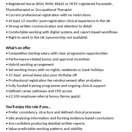
‑
• Registered Nurse (RGN, RMN, RNLD) or HCPC
registered Paramedic,
Physiotherapist or Occupational Therapist
• Current professional registration with no restrictions
‑
• At least 12 months’ post
registration clinical experience in the UK
• Strong written communication and attention to detail
‑
• Comfortable working with digital systems and report
based workflows
• Right to work in the UK (sponsorship not available)
What’s on offer
• Competitive starting salary with clear progression opportunities
‑
• Performance
related bonus and approval incentives
• Hybrid working arrangement
• Set working hours with no nights, weekends or bank holidays
• 25 days’ annual leave plus your birthday off
• Professional registration fee reimbursement after probation
• Fully funded training programme and ongoing clinical support
• Defined career pathways and CPD access
• £2,500 employee referral bonus (terms apply)
You’ll enjoy this role if you…
• Prefer consistency, structure and defined clinical processes
‑
• Like analysing information and forming evidence
based conclusions
• Are confident producing detailed written reports
• Value predictable working patterns and stability