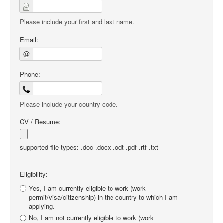
Please include your first and last name.
Email:
@
Phone:
Please include your country code.
CV / Resume:
supported file types: .doc .docx .odt .pdf .rtf .txt
Eligibility:
Yes, I am currently eligible to work (work
permit/visa/citizenship) in the country to which I am
applying.
No, I am not currently eligible to work (work