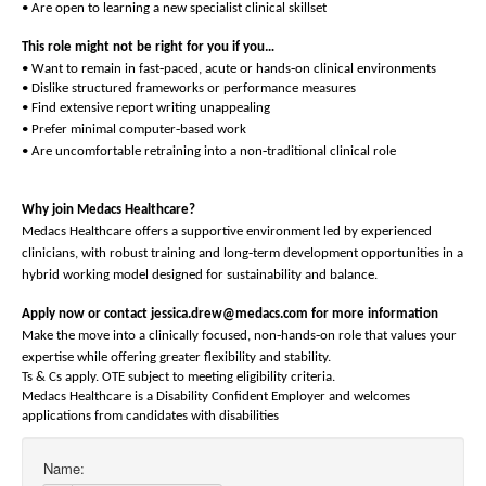
• Are open to learning a new specialist clinical skillset
This role might not be right for you if you…
‑
‑
• Want to remain in fast
paced, acute or hands
on clinical environments
• Dislike structured frameworks or performance measures
• Find extensive report writing unappealing
‑
• Prefer minimal computer
based work
‑
• Are uncomfortable retraining into a non
traditional clinical role
Why join Medacs Healthcare?
Medacs Healthcare offers a supportive environment led by experienced
‑
clinicians, with robust training and long
term development opportunities in a
hybrid working model designed for sustainability and balance.
Apply now or contact jessica.drew@medacs.com for more information
‑
‑
Make the move into a clinically focused, non
hands
on role that values your
expertise while offering greater flexibility and stability.
Ts & Cs apply. OTE subject to meeting eligibility criteria.
Medacs Healthcare is a Disability Confident Employer and welcomes
applications from candidates with disabilities
Name: