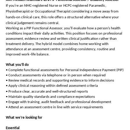
‑
‑
If you’re an NMC
registered Nurse or HCPC
registered Paramedic,
Physiotherapist or Occupational Therapist considering a move away from
‑
hands
on clinical care, this role offers a structured alternative where your
clinical judgement remains central.
Working as a PIP Functional Assessor, you’ll evaluate how a person’s health
conditions impact their daily activities. This position focuses on professional
assessment, evidence review and written clinical justification rather than
treatment delivery. The hybrid model combines home working with
attendance at an assessment centre, providing consistency, routine and
improved work–life balance.
What you’ll do
• Complete functional assessments for Personal Independence Payment (PIP)
• Conduct assessments via telephone or in person when required
• Review medical records and supporting evidence to inform decisions
• Apply clinical reasoning within defined assessment criteria
‑
• Produce clear, accurate and well
structured reports
• Maintain quality standards and compliance expectations
• Engage with training, audit feedback and professional development
• Attend an assessment centre in line with service requirements
What we’re looking for
Essential