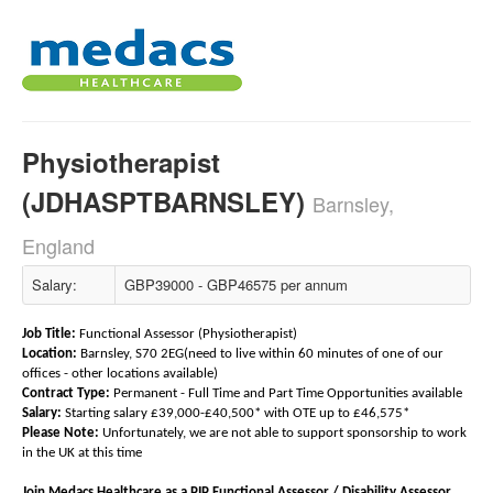
Physiotherapist
(JDHASPTBARNSLEY)
Barnsley,
England
Salary:
GBP39000 - GBP46575 per annum
Job Title:
Functional Assessor (Physiotherapist)
Location:
Barnsley, S70 2EG(need to live within 60 minutes of one of our
offices - other locations available)
Contract Type:
Permanent - Full Time and Part Time Opportunities available
Salary:
Starting salary £39,000-£40,500* with OTE up to £46,575*
Please Note:
Unfortunately, we are not able to support sponsorship to work
in the UK at this time
Join Medacs Healthcare as a PIP Functional Assessor / Disability Assessor