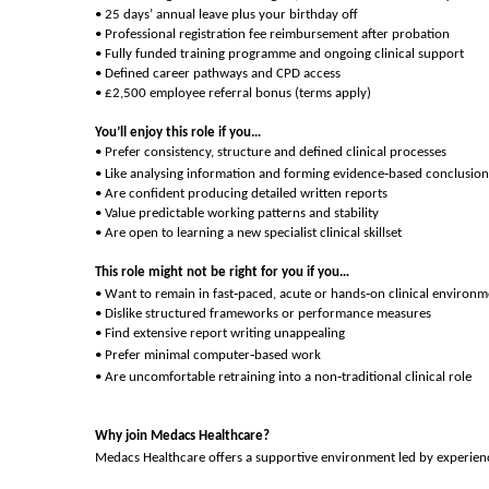
• 25 days’ annual leave plus your birthday off
• Professional registration fee reimbursement after probation
• Fully funded training programme and ongoing clinical support
• Defined career pathways and CPD access
• £2,500 employee referral bonus (terms apply)
You’ll enjoy this role if you…
• Prefer consistency, structure and defined clinical processes
‑
• Like analysing information and forming evidence
based conclusion
• Are confident producing detailed written reports
• Value predictable working patterns and stability
• Are open to learning a new specialist clinical skillset
This role might not be right for you if you…
‑
‑
• Want to remain in fast
paced, acute or hands
on clinical environm
• Dislike structured frameworks or performance measures
• Find extensive report writing unappealing
‑
• Prefer minimal computer
based work
‑
• Are uncomfortable retraining into a non
traditional clinical role
Why join Medacs Healthcare?
Medacs Healthcare offers a supportive environment led by experience