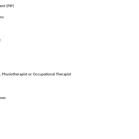
ent (PIP)
ons
t
, Physiotherapist or Occupational Therapist
lows