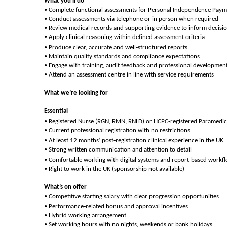
What you’ll do
• Complete functional assessments for Personal Independence Paym
• Conduct assessments via telephone or in person when required
• Review medical records and supporting evidence to inform decisi
• Apply clinical reasoning within defined assessment criteria
‑
• Produce clear, accurate and well
structured reports
• Maintain quality standards and compliance expectations
• Engage with training, audit feedback and professional developmen
• Attend an assessment centre in line with service requirements
What we’re looking for
Essential
‑
• Registered Nurse (RGN, RMN, RNLD) or HCPC
registered Paramedic
• Current professional registration with no restrictions
‑
• At least 12 months’ post
registration clinical experience in the UK
• Strong written communication and attention to detail
‑
• Comfortable working with digital systems and report
based workf
• Right to work in the UK (sponsorship not available)
What’s on offer
• Competitive starting salary with clear progression opportunities
‑
• Performance
related bonus and approval incentives
• Hybrid working arrangement
• Set working hours with no nights, weekends or bank holidays