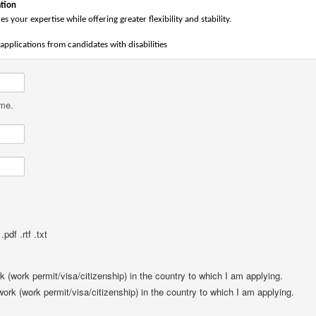
tion
es your expertise while offering greater flexibility and stability.
pplications from candidates with disabilities
ame.
pdf .rtf .txt
rk (work permit/visa/citizenship) in the country to which I am applying.
 work (work permit/visa/citizenship) in the country to which I am applying.