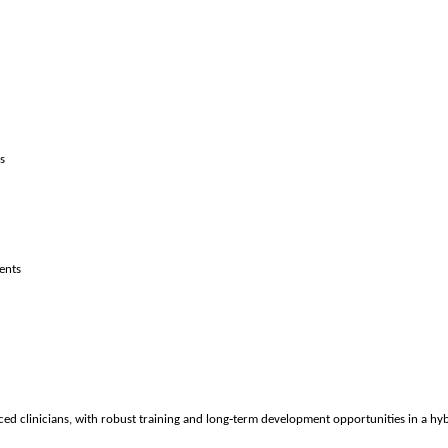
s
ents
‑
d clinicians, with robust training and long
term development opportunities in a hyb