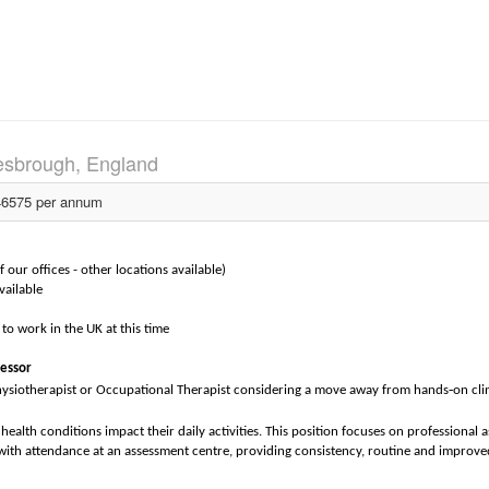
esbrough, England
6575 per annum
our offices - other locations available)
vailable
to work in the UK at this time
sessor
‑
hysiotherapist or Occupational Therapist considering a move away from hands
on cli
ealth conditions impact their daily activities. This position focuses on professional a
th attendance at an assessment centre, providing consistency, routine and improve