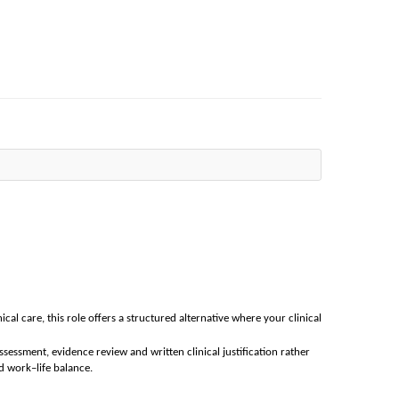
nical care, this role offers a structured alternative where your clinical
ssessment, evidence review and written clinical justification rather
d work–life balance.