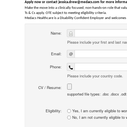
Apply now or contact jessica.drew@medacs.com for more informa
‑
‑
Make the move into a clinically focused, non
hands
on role that valu
Ts & Cs apply. OTE subject to meeting eligibility criteria.
Medacs Healthcare is a Disability Confident Employer and welcomes a
Name:
Please include your first and last n
Email:
@
Phone:
Please include your country code.
CV / Resume:
supported file types: .doc .docx .odt .
Eligibility:
Yes, I am currently eligible to wo
No, I am not currently eligible to