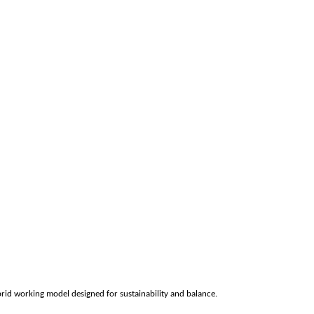
rid working model designed for sustainability and balance.