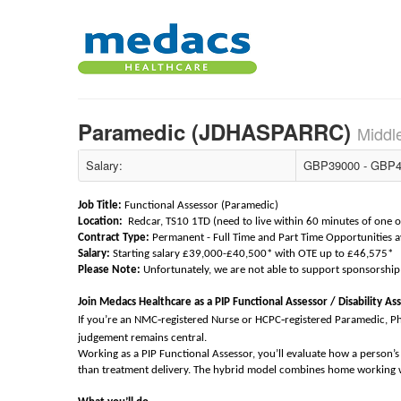
Paramedic (JDHASPARRC)
Middl
Salary:
GBP39000 - GBP4
Job Title:
Functional Assessor (Paramedic)
Location:
Redcar, TS10 1TD (need to live within 60 minutes of one of 
Contract Type:
Permanent - Full Time and Part Time Opportunities a
Salary:
Starting salary £39,000-£40,500* with OTE up to £46,575*
Please Note:
Unfortunately, we are not able to support sponsorship 
Join Medacs Healthcare as a PIP Functional Assessor / Disability As
‑
‑
If you’re an NMC
registered Nurse or HCPC
registered Paramedic, P
judgement remains central.
Working as a PIP Functional Assessor, you’ll evaluate how a person’s h
than treatment delivery. The hybrid model combines home working wi