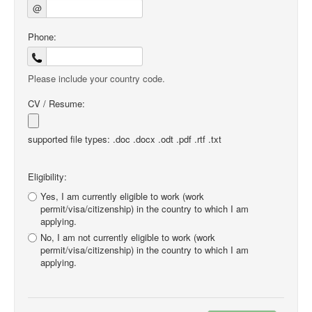
@
Phone:
Please include your country code.
CV / Resume:
supported file types: .doc .docx .odt .pdf .rtf .txt
Eligibility:
Yes, I am currently eligible to work (work
permit/visa/citizenship) in the country to which I am
applying.
No, I am not currently eligible to work (work
permit/visa/citizenship) in the country to which I am
applying.