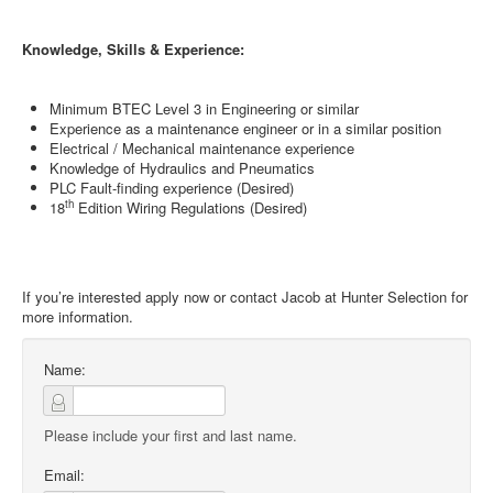
Knowledge, Skills & Experience:
Minimum BTEC Level 3 in Engineering or similar
Experience as a maintenance engineer or in a similar position
Electrical / Mechanical maintenance experience
Knowledge of Hydraulics and Pneumatics
PLC Fault-finding experience (Desired)
th
18
Edition Wiring Regulations (Desired)
If you’re interested apply now or contact Jacob at Hunter Selection for
more information.
Name:
Please include your first and last name.
Email: