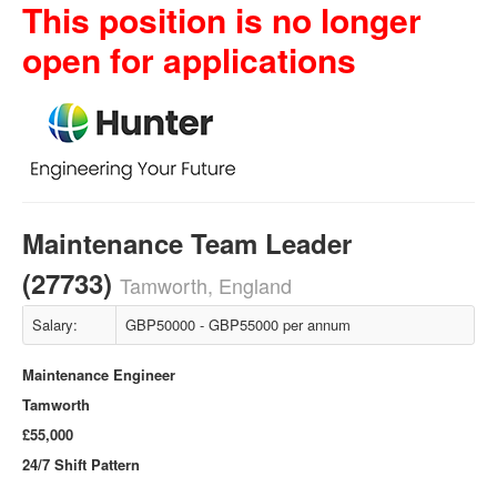
This position is no longer
open for applications
Maintenance Team Leader
(27733)
Tamworth, England
Salary:
GBP50000 - GBP55000 per annum
Maintenance Engineer
Tamworth
£55,000
24/7 Shift Pattern