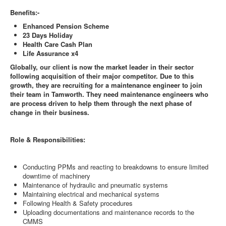
Benefits:-
Enhanced Pension Scheme
23 Days Holiday
Health Care Cash Plan
Life Assurance x4
Globally, our client is now the market leader in their sector
following acquisition of their major competitor. Due to this
growth, they are recruiting for a maintenance engineer to join
their team in Tamworth. They need maintenance engineers who
are process driven to help them through the next phase of
change in their business.
Role & Responsibilities:
Conducting PPMs and reacting to breakdowns to ensure limited
downtime of machinery
Maintenance of hydraulic and pneumatic systems
Maintaining electrical and mechanical systems
Following Health & Safety procedures
Uploading documentations and maintenance records to the
CMMS