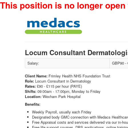
This position is no longer open 
Locum Consultant Dermatologi
Salary:
GBP90 - 
Client Name:
Frimley Health NHS Foundation Trust
Role:
Locum Consultant in Dermatology
Rates:
£90 - £115 per hour (PAYE)
Shifts:
09:00am - 17:00pm, Monday to Friday
Location:
Wexham Park Hospital
Benefits:
Weekly Payroll, usually each Friday
Designated body GMC connection with Medacs Healthcar
Free Appraisal costs and services delivered via our in-ho
Free life support courses, DBS applications, online train