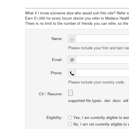
------------------------------------------------------------------------------------------
What if I know someone else who would suit this role? Refer a 
Earn £1,000 for every locum doctor you refer to Medacs Healt
There is no limit to the number of friends you can refer, so t
Name:
Please include your first and last n
Email:
@
Phone:
Please include your country code.
CV / Resume:
supported file types: .doc .docx .odt .
Eligibility:
Yes, I am currently eligible to wo
No, I am not currently eligible to