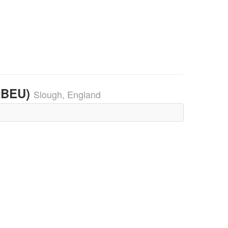
32BEU)
Slough, England