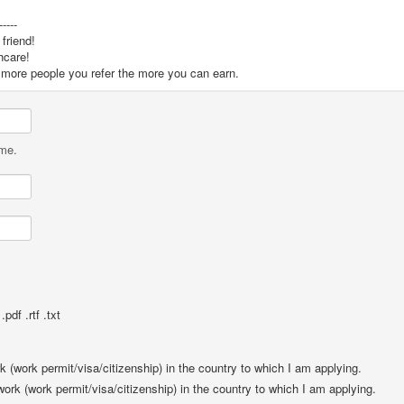
-----
friend!
hcare!
he more people you refer the more you can earn.
ame.
pdf .rtf .txt
rk (work permit/visa/citizenship) in the country to which I am applying.
 work (work permit/visa/citizenship) in the country to which I am applying.