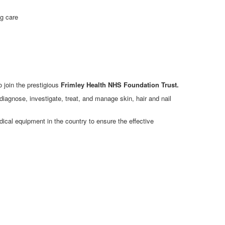
ng care
 join the prestigious
Frimley Health NHS Foundation Trust.
 diagnose, investigate, treat, and manage skin, hair and nail
ical equipment in the country to ensure the effective