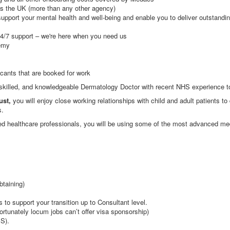
s the UK (more than any other agency)
upport your mental health and well-being and enable you to deliver outstandi
24/7 support – we're here when you need us
emy
icants that are booked for work
 skilled, and knowledgeable Dermatology Doctor with recent NHS experience to
ust,
you will enjoy close working relationships with child and adult patients to
s.
ted healthcare professionals, you will be using some of the most advanced med
btaining)
 to support your transition up to Consultant level.
ortunately locum jobs can’t offer visa sponsorship)
S).