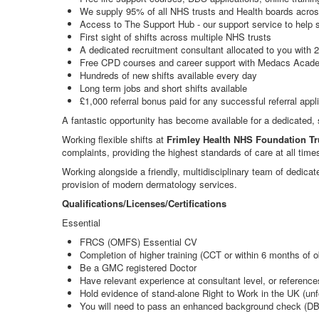
We supply 95% of all NHS trusts and Health boards acros
Access to The Support Hub - our support service to help s
First sight of shifts across multiple NHS trusts
A dedicated recruitment consultant allocated to you with 
Free CPD courses and career support with Medacs Acad
Hundreds of new shifts available every day
Long term jobs and short shifts available
£1,000 referral bonus paid for any successful referral appl
A fantastic opportunity has become available for a dedicated,
Working flexible shifts at
Frimley Health NHS Foundation Tr
complaints, providing the highest standards of care at all time
Working alongside a friendly, multidisciplinary team of dedica
provision of modern dermatology services.
Qualifications/Licenses/Certifications
Essential
FRCS (OMFS) Essential CV
Completion of higher training (CCT or within 6 months of o
Be a GMC registered Doctor
Have relevant experience at consultant level, or references
Hold evidence of stand-alone Right to Work in the UK (unf
You will need to pass an enhanced background check (DB