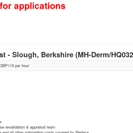
for applications
st - Slough, Berkshire (MH-Derm/HQ0
GBP115 per hour
e
use revalidation & appraisal team
ing and all other onboarding costs covered by Medacs