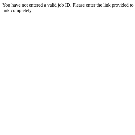
You have not entered a valid job ID. Please enter the link provided to
link completely.