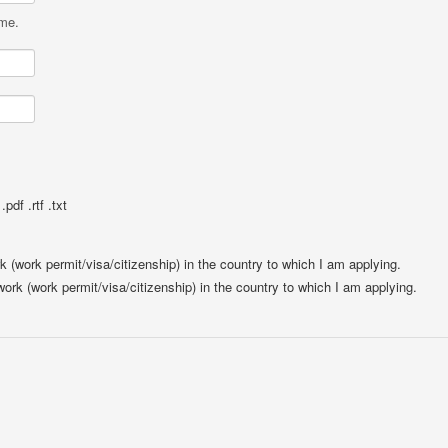
ame.
pdf .rtf .txt
rk (work permit/visa/citizenship) in the country to which I am applying.
 work (work permit/visa/citizenship) in the country to which I am applying.