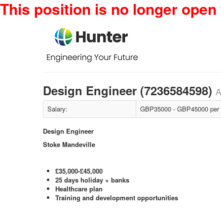
This position is no longer open 
Design Engineer (7236584598)
A
Salary:
GBP35000 - GBP45000 per
Design Engineer
Stoke Mandeville
£35,000-£45,000
25 days holiday + banks
Healthcare plan
Training and development opportunities