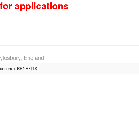
for applications
ylesbury, England
 annum + BENEFITS