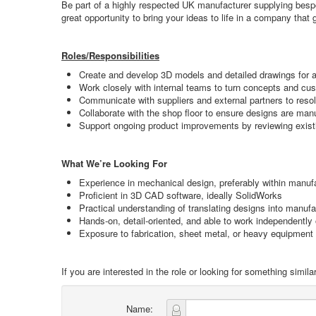
Be part of a highly respected UK manufacturer supplying bespo
great opportunity to bring your ideas to life in a company that
Roles/Responsibilities
Create and develop 3D models and detailed drawings for a
Work closely with internal teams to turn concepts and cust
Communicate with suppliers and external partners to reso
Collaborate with the shop floor to ensure designs are m
Support ongoing product improvements by reviewing exis
What We’re Looking For
Experience in mechanical design, preferably within manufa
Proficient in 3D CAD software, ideally SolidWorks
Practical understanding of translating designs into manuf
Hands-on, detail-oriented, and able to work independently 
Exposure to fabrication, sheet metal, or heavy equipment
If you are interested in the role or looking for something sim
Name: