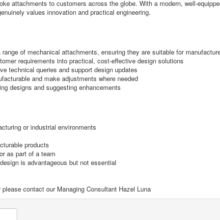
ke attachments to customers across the globe. With a modern, well-equipped de
 genuinely values innovation and practical engineering.
 range of mechanical attachments, ensuring they are suitable for manufactur
omer requirements into practical, cost-effective design solutions
lve technical queries and support design updates
anufacturable and make adjustments where needed
ting designs and suggesting enhancements
cturing or industrial environments
acturable products
or as part of a team
 design is advantageous but not essential
ilar please contact our Managing Consultant Hazel Luna