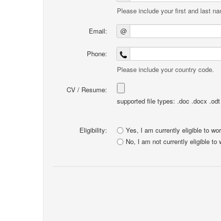
Please include your first and last n
Email:
@
Phone:
Please include your country code.
CV / Resume:
supported file types: .doc .docx .odt .
Eligibility:
Yes, I am currently eligible to wo
No, I am not currently eligible to