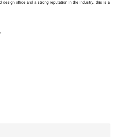
sign office and a strong reputation in the industry, this is a
e