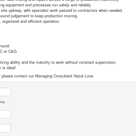
ing equipment and processes run safely and reliably.
site upkeep, with specialist work passed to contractors when needed.
g sound judgement to keep production moving.
 organised and efficient operation.
ground
EC or C&G
ving ability and the maturity to work without constant supervision.
 is ideal!
ilar please contact our Managing Consultant Hazel Luna
ame.