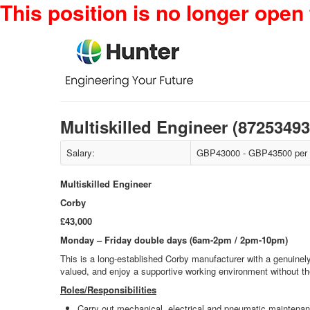
This position is no longer open 
Multiskilled Engineer (8725349
Salary:
GBP43000 - GBP43500 per
Multiskilled Engineer
Corby
£43,000
Monday – Friday double days (6am-2pm / 2pm-10pm)
This is a long‑established Corby manufacturer with a genuinely 
valued, and enjoy a supportive working environment without the 
Roles/Responsibilities
Carry out mechanical, electrical and pneumatic maintenanc