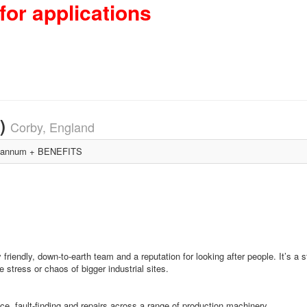
for applications
3)
Corby, England
 annum + BENEFITS
friendly, down‑to‑earth team and a reputation for looking after people. It’s a 
stress or chaos of bigger industrial sites.
e, fault‑finding and repairs across a range of production machinery.