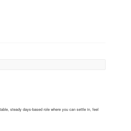
stable, steady days‑based role where you can settle in, feel