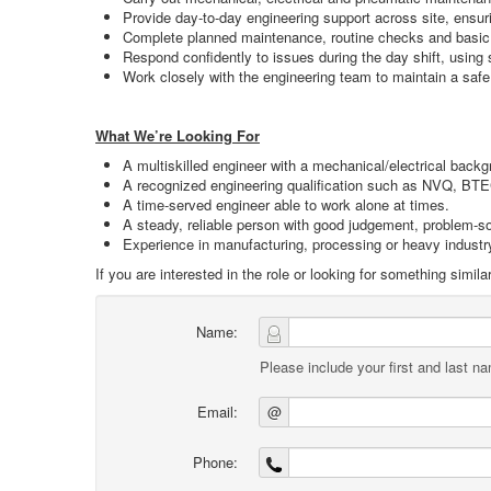
Provide day‑to‑day engineering support across site, ensur
Complete planned maintenance, routine checks and basic 
Respond confidently to issues during the day shift, usin
Work closely with the engineering team to maintain a safe,
What We’re Looking For
A multiskilled engineer with a mechanical/electrical back
A recognized engineering qualification such as NVQ, BT
A time-served engineer able to work alone at times.
A steady, reliable person with good judgement, problem‑sol
Experience in manufacturing, processing or heavy industry
If you are interested in the role or looking for something sim
Name:
Please include your first and last n
Email:
@
Phone: