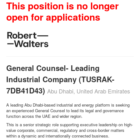
This position is no longer
open for applications
General Counsel- Leading
Industrial Company (TUSRAK-
7DB41D43)
Abu Dhabi, United Arab Emirates
A leading Abu Dhabi-based industrial and energy platform is seeking
an experienced General Counsel to lead its legal and governance
function across the UAE and wider region.
This is a senior strategic role supporting executive leadership on high-
value corporate, commercial, regulatory and cross-border matters
within a dynamic and internationally connected business.