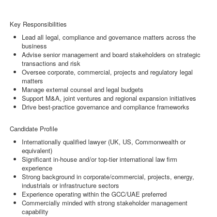
Key Responsibilities
Lead all legal, compliance and governance matters across the
business
Advise senior management and board stakeholders on strategic
transactions and risk
Oversee corporate, commercial, projects and regulatory legal
matters
Manage external counsel and legal budgets
Support M&A, joint ventures and regional expansion initiatives
Drive best-practice governance and compliance frameworks
Candidate Profile
Internationally qualified lawyer (UK, US, Commonwealth or
equivalent)
Significant in-house and/or top-tier international law firm
experience
Strong background in corporate/commercial, projects, energy,
industrials or infrastructure sectors
Experience operating within the GCC/UAE preferred
Commercially minded with strong stakeholder management
capability