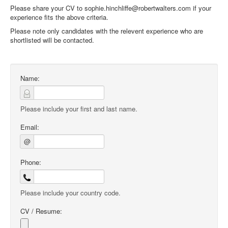
Please share your CV to sophie.hinchliffe@robertwalters.com if your
experience fits the above criteria.
Please note only candidates with the relevent experience who are
shortlisted will be contacted.
Name:
Please include your first and last name.
Email:
@
Phone:
Please include your country code.
CV / Resume: