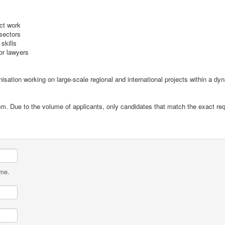
ct work
 sectors
skills
or lawyers
anisation working on large-scale regional and international projects within a dy
. Due to the volume of applicants, only candidates that match the exact req
ame.