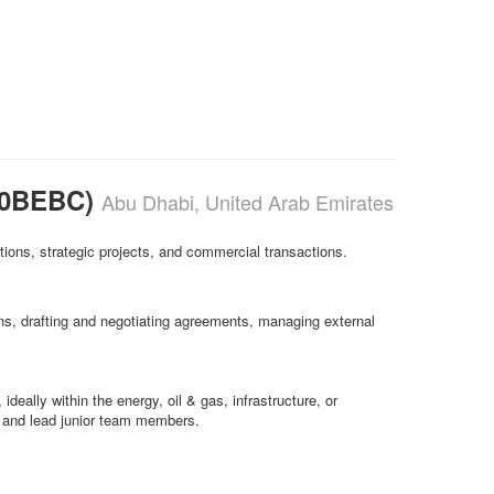
0B0BEBC)
Abu Dhabi, United Arab Emirates
ations, strategic projects, and commercial transactions.
ons, drafting and negotiating agreements, managing external
ideally within the energy, oil & gas, infrastructure, or
el and lead junior team members.