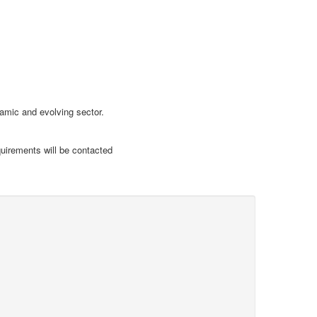
namic and evolving sector.
uirements will be contacted