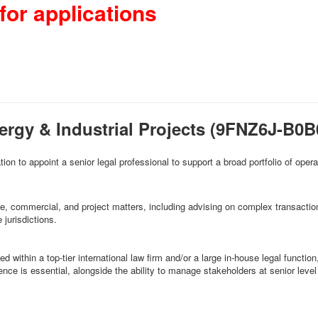
for applications
ergy & Industrial Projects (9FNZ6J-B
tion to appoint a senior legal professional to support a broad portfolio of oper
rate, commercial, and project matters, including advising on complex transacti
jurisdictions.
within a top-tier international law firm and/or a large in-house legal function, 
ence is essential, alongside the ability to manage stakeholders at senior lev