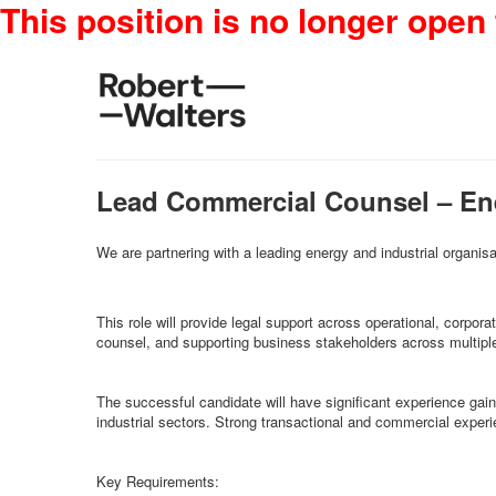
This position is no longer open 
Lead Commercial Counsel – En
We are partnering with a leading energy and industrial organisa
This role will provide legal support across operational, corpo
counsel, and supporting business stakeholders across multiple 
The successful candidate will have significant experience gained 
industrial sectors. Strong transactional and commercial experi
Key Requirements: