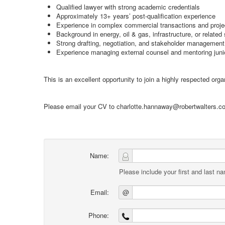
Qualified lawyer with strong academic credentials
Approximately 13+ years’ post-qualification experience
Experience in complex commercial transactions and proje
Background in energy, oil & gas, infrastructure, or related
Strong drafting, negotiation, and stakeholder management 
Experience managing external counsel and mentoring juni
This is an excellent opportunity to join a highly respected org
Please email your CV to charlotte.hannaway@robertwalters.com
Name:
Please include your first and last n
Email:
@
Phone: