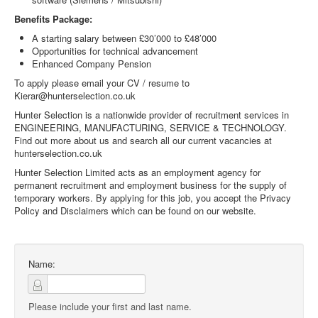
Benefits Package:
A starting salary between £30’000 to £48’000
Opportunities for technical advancement
Enhanced Company Pension
To apply please email your CV / resume to
Kierar@hunterselection.co.uk
Hunter Selection is a nationwide provider of recruitment services in
ENGINEERING, MANUFACTURING, SERVICE & TECHNOLOGY.
Find out more about us and search all our current vacancies at
hunterselection.co.uk
Hunter Selection Limited acts as an employment agency for
permanent recruitment and employment business for the supply of
temporary workers. By applying for this job, you accept the Privacy
Policy and Disclaimers which can be found on our website.
Name:
Please include your first and last name.