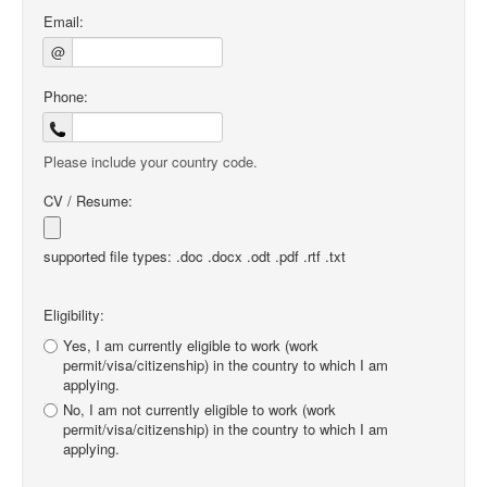
Email:
@
Phone:
Please include your country code.
CV / Resume:
supported file types: .doc .docx .odt .pdf .rtf .txt
Eligibility:
Yes, I am currently eligible to work (work
permit/visa/citizenship) in the country to which I am
applying.
No, I am not currently eligible to work (work
permit/visa/citizenship) in the country to which I am
applying.