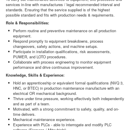
services in-line with manufactures / legal recommended interval and
standards. Ensuring that the service supplied is of the highest
possible standard and fits with production needs & requirements.
Role & Responsibilities:
Perform routine and preventive maintenance on all production
equipment.
Respond promptly to equipment breakdowns, process
changeovers, safety actions, and machine setups.
Participate in installation qualifications, risk assessments,
PUWER, and LOTO procedures.
Collaborate with process engineering to monitor equipment
performance and drive continuous improvement.
Knowledge, Skills & Experience:
Hold an apprenticeship or equivalent formal qualifications (NVQ 3,
HNC, or BTEC) in production maintenance manufacture with an
electrical OR mechanical background.
Thrive under time pressure, working effectively both independently
and as part of a team.
Motivated, with a strong commitment to safety, quality, and on-
time delivers.
Mechanical maintenance experience.
Experience with PLCs - able to interrogate and modify PLC
software (Siemens / Mitsubishi)