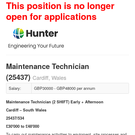
This position is no longer
open for applications
Maintenance Technician
(25437)
Cardiff, Wales
Salary:
GBP30000 - GBP48000 per annum
Maintenance Technician (2 SHIFT) Early + Afternoon
Cardiff – South Wales
25437/534
£30'000 to £48'000
To carry out maintenance activities to equipment, site processes and