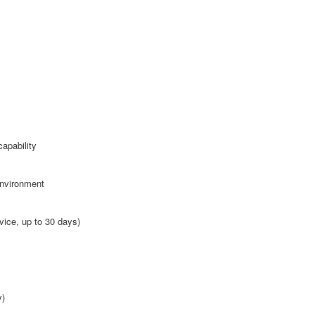
apability
environment
vice, up to 30 days)
y)