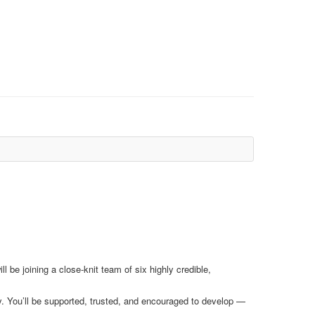
 be joining a close-knit team of six highly credible,
y. You’ll be supported, trusted, and encouraged to develop —