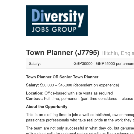
Town Planner (J7795)
Hitchin, Engl
Salary:
GBP30000 - GBP45000 per annum +
Town Planner OR Senior Town Planner
Salary:
£30,000 – £45,000 (dependent on experience)
Location:
Office-based with site visits as required
Contract:
Full-time, permanent (part-time considered – please
About the Opportunity
This is an exciting time to join a well-established, owner-mana
passionate professionals who take real pride in the work they d
The team are not only successful in what they do, but genuine
with a clear path for personal career growth as the business c