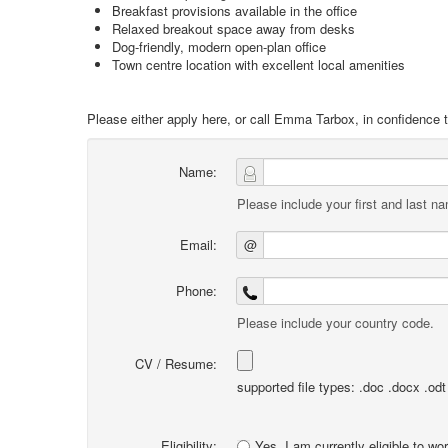
Breakfast provisions available in the office
Relaxed breakout space away from desks
Dog-friendly, modern open-plan office
Town centre location with excellent local amenities
Please either apply here, or call Emma Tarbox, in confidence t
Name:
Please include your first and last n
Email:
@
Phone:
Please include your country code.
CV / Resume:
supported file types: .doc .docx .odt .
Eligibility:
Yes, I am currently eligible to wo