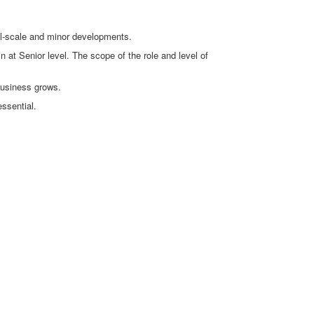
ll-scale and minor developments.
n at Senior level. The scope of the role and level of
business grows.
essential.