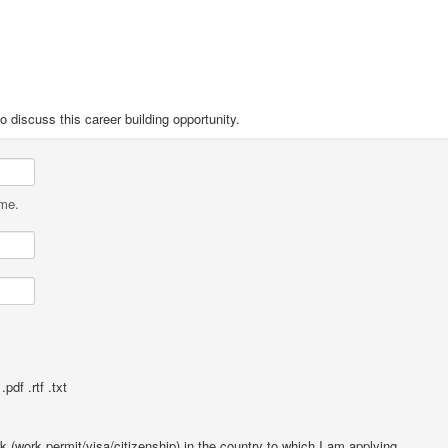
o discuss this career building opportunity.
ame.
pdf .rtf .txt
rk (work permit/visa/citizenship) in the country to which I am applying.