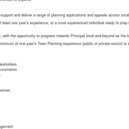
support and deliver a range of planning applications and appeals across sma
at least one year’s experience, or a more experienced individual ready to step i
 with the opportunity to progress towards Principal level and beyond as the 
 minimum of one year’s Town Planning experience (public or private sector) is 
takeholders
constraints
s
chemes
nagement