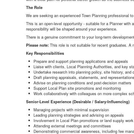
The Role
We are seeking an experienced Town Planning professional to 
This is an open-level opportunity - suitable for a Planner with 
responsibility will be shaped around your experience.
There is a genuine commitment to your long-term development,
Please note:
This role is not suitable for recent graduates. A
Key Responsibilities
Prepare and support planning applications and appeals
Liaise with clients, Local Planning Authorities, and key s
Undertake research into planning policy, site history, and 
Draft planning appraisals, statements, and representation
Advise on planning conditions and post-decision matters
Support Local Plan site promotions and monitoring
Work collaboratively with colleagues on more complex s
Senior-Level Experience (Desirable / Salary-Influencing)
Managing projects with minimal supervision
Leading planning strategies and advising on appeals
Involvement in Local Plan promotions or land supply work
Attending external meetings and committees
Demonstrating commercial awareness, including fee ma