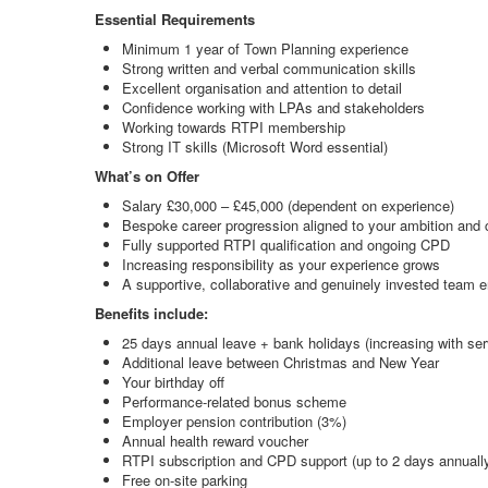
Essential Requirements
Minimum 1 year of Town Planning experience
Strong written and verbal communication skills
Excellent organisation and attention to detail
Confidence working with LPAs and stakeholders
Working towards RTPI membership
Strong IT skills (Microsoft Word essential)
What’s on Offer
Salary £30,000 – £45,000 (dependent on experience)
Bespoke career progression aligned to your ambition and c
Fully supported RTPI qualification and ongoing CPD
Increasing responsibility as your experience grows
A supportive, collaborative and genuinely invested team 
Benefits include:
25 days annual leave + bank holidays (increasing with ser
Additional leave between Christmas and New Year
Your birthday off
Performance-related bonus scheme
Employer pension contribution (3%)
Annual health reward voucher
RTPI subscription and CPD support (up to 2 days annuall
Free on-site parking