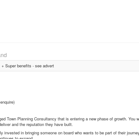
and
 Super benefits - see advert
 enquire)
ged Town Planning Consultancy that is entering a new phase of growth. You will
eliver and the reputation they have built.
ly invested in bringing someone on board who wants to be part of their journe
ontinues to expand.