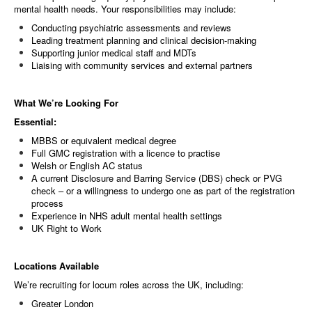
mental health needs. Your responsibilities may include:
Conducting psychiatric assessments and reviews
Leading treatment planning and clinical decision-making
Supporting junior medical staff and MDTs
Liaising with community services and external partners
What We’re Looking For
Essential:
MBBS or equivalent medical degree
Full GMC registration with a licence to practise
Welsh or English AC status
A current Disclosure and Barring Service (DBS) check or PVG
check – or a willingness to undergo one as part of the registration
process
Experience in NHS adult mental health settings
UK Right to Work
Locations Available
We’re recruiting for locum roles across the UK, including:
Greater London