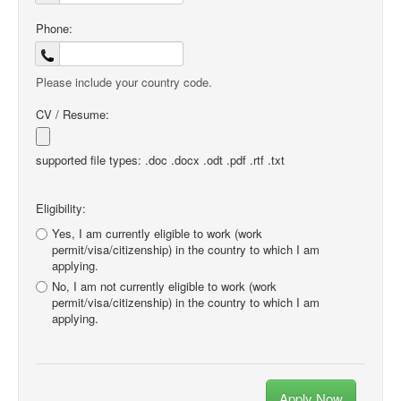
Phone:
Please include your country code.
CV / Resume:
supported file types: .doc .docx .odt .pdf .rtf .txt
Eligibility:
Yes, I am currently eligible to work (work
permit/visa/citizenship) in the country to which I am
applying.
No, I am not currently eligible to work (work
permit/visa/citizenship) in the country to which I am
applying.