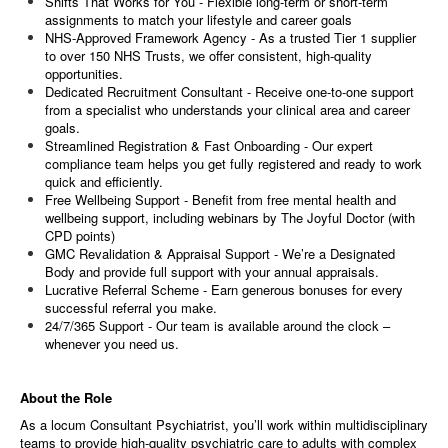
Shifts That Works for You - Flexible long-term or short-term
assignments to match your lifestyle and career goals
NHS-Approved Framework Agency - As a trusted Tier 1 supplier
to over 150 NHS Trusts, we offer consistent, high-quality
opportunities.
Dedicated Recruitment Consultant - Receive one-to-one support
from a specialist who understands your clinical area and career
goals.
Streamlined Registration & Fast Onboarding - Our expert
compliance team helps you get fully registered and ready to work
quick and efficiently.
Free Wellbeing Support - Benefit from free mental health and
wellbeing support, including webinars by The Joyful Doctor (with
CPD points)
GMC Revalidation & Appraisal Support - We’re a Designated
Body and provide full support with your annual appraisals.
Lucrative Referral Scheme - Earn generous bonuses for every
successful referral you make.
24/7/365 Support - Our team is available around the clock –
whenever you need us.
About the Role
As a locum Consultant
Psychiatrist, you’ll work within multidisciplinary
teams to provide high-quality psychiatric care to adults with complex