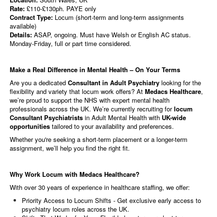
Rate:
£110-£130ph. PAYE only
Contract Type:
Locum (short-term and long-term assignments
available)
Details:
ASAP, ongoing. Must have Welsh or English AC status.
Monday-Friday, full or part time considered.
Make a Real Difference in Mental Health – On Your Terms
Are you a dedicated
Consultant in Adult Psychiatry
looking for the
flexibility and variety that locum work offers? At
Medacs Healthcare
,
we’re proud to support the NHS with expert mental health
professionals across the UK. We’re currently recruiting for
locum
Consultant Psychiatrists
in Adult Mental Health with
UK-wide
opportunities
tailored to your availability and preferences.
Whether you're seeking a short-term placement or a longer-term
assignment, we’ll help you find the right fit.
Why Work Locum with Medacs Healthcare?
With over 30 years of experience in healthcare staffing, we offer:
Priority Access to Locum Shifts - Get exclusive early access to
psychiatry locum roles across the UK.