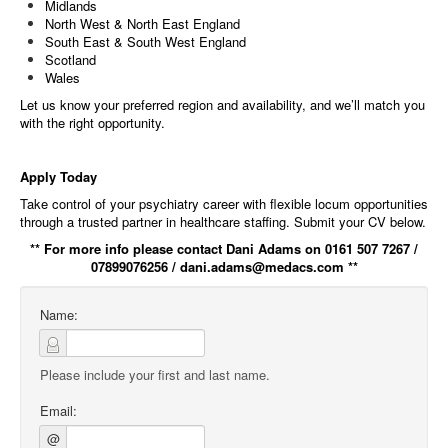
Midlands
North West & North East England
South East & South West England
Scotland
Wales
Let us know your preferred region and availability, and we’ll match you
with the right opportunity.
Apply Today
Take control of your psychiatry career with flexible locum opportunities
through a trusted partner in healthcare staffing. Submit your CV below.
** For more info please contact Dani Adams on 0161 507 7267 /
07899076256 / dani.adams@medacs.com **
Name:
Please include your first and last name.
Email:
@