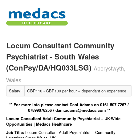
Locum Consultant Community
Psychiatrist - South Wales
(ConPsy/DA/HQ033LSG)
Aberystwyth,
Wales
Salary:
GBP110 - GBP130 per hour + dependant on experience
** For more info please contact Dani Adams on 0161 507 7267 /
07899076256 / dani.adams@medacs.com **
Locum Consultant Adult Community Psychiatrist – UK-Wide
Opportunities | Medacs Healthcare
Job Title:
Locum Consultant Adult Psychiatrist – Community
Location:
South Wales, UK