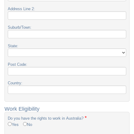
Address Line 2:
Suburb/Town:
State:
Post Code:
Country:
Work Eligibility
*
Do you have the rights to work in Australia?
Yes
No