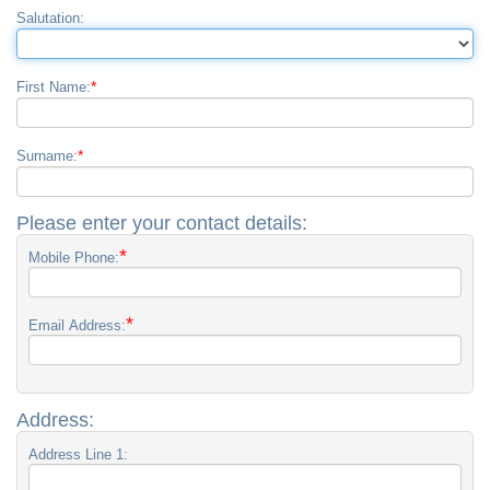
Salutation:
*
First Name:
*
Surname:
Please enter your contact details:
*
Mobile Phone:
*
Email Address:
Address:
Address Line 1: