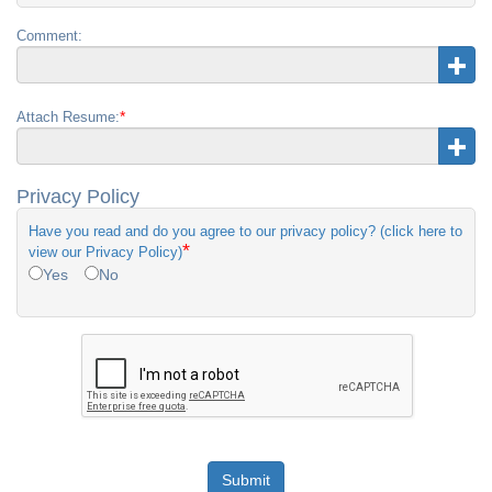
Comment:
*
Attach Resume:
Privacy Policy
Have you read and do you agree to our privacy policy? (click here to
*
view our Privacy Policy)
Yes
No