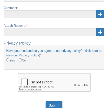
Comment:
*
Attach Resume:
Privacy Policy
Have you read and do you agree to our privacy policy? (click here to
*
view our Privacy Policy)
Yes
No