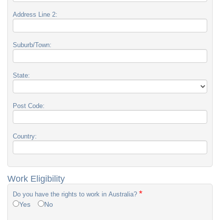
Address Line 2:
Suburb/Town:
State:
Post Code:
Country:
Work Eligibility
*
Do you have the rights to work in Australia?
Yes
No