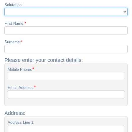
Salutation:
*
First Name:
*
Surname:
Please enter your contact details:
*
Mobile Phone:
*
Email Address:
Address:
Address Line 1: