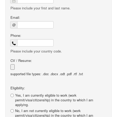
Please include your first and last name.
Email:
@
Phone:
Please include your country code.
CV / Resume:
supported file types: .doc .docx .odt .pdf .rtf .txt
Eligibility:
Yes, I am currently eligible to work (work
permit/visa/citizenship) in the country to which I am
applying.
No, I am not currently eligible to work (work
permit/visa/citizenship) in the country to which I am