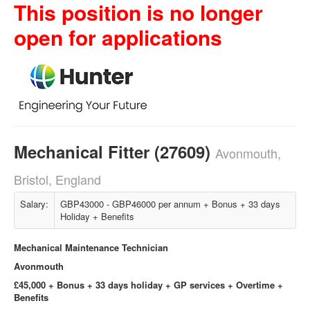
This position is no longer
open for applications
Mechanical Fitter (27609)
Avonmouth,
Bristol, England
Salary:
GBP43000 - GBP46000 per annum + Bonus + 33 days
Holiday + Benefits
Mechanical Maintenance Technician
Avonmouth
£45,000 + Bonus + 33 days holiday + GP services + Overtime +
Benefits