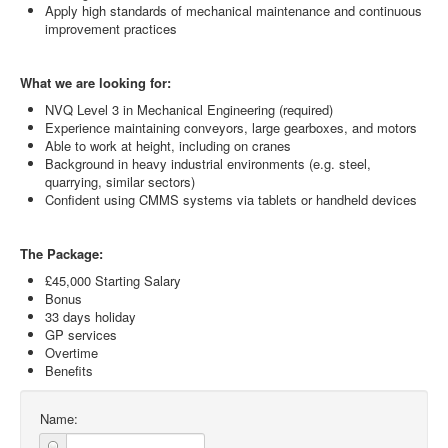
Apply high standards of mechanical maintenance and continuous
improvement practices
What we are looking for:
NVQ Level 3 in Mechanical Engineering (required)
Experience maintaining conveyors, large gearboxes, and motors
Able to work at height, including on cranes
Background in heavy industrial environments (e.g. steel,
quarrying, similar sectors)
Confident using CMMS systems via tablets or handheld devices
The Package:
£45,000 Starting Salary
Bonus
33 days holiday
GP services
Overtime
Benefits
Name: