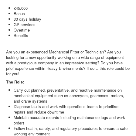
£45,000
Bonus
33 days holiday
GP services
Overtime
Benefits
Are you an experienced Mechanical Fitter or Technician? Are you
looking for a new opportunity working on a wide range of equipment
with a prestigious company in an impressive setting? Do you have
prior experience within Heavy Environments? If so… this role could be
for you!
The Role:
Carry out planned, preventative, and reactive maintenance on
mechanical equipment such as conveyors, gearboxes, motors,
and crane systems
Diagnose faults and work with operations teams to prioritise
repairs and reduce downtime
Maintain accurate records including maintenance logs and work
orders
Follow health, safety, and regulatory procedures to ensure a safe
working environment