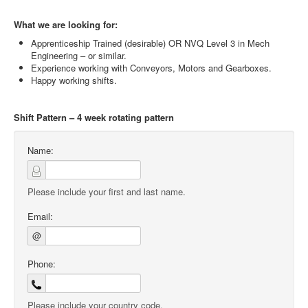
What we are looking for:
Apprenticeship Trained (desirable) OR NVQ Level 3 in Mech
Engineering – or similar.
Experience working with Conveyors, Motors and Gearboxes.
Happy working shifts.
Shift Pattern – 4 week rotating pattern
Name:
Please include your first and last name.
Email:
@
Phone:
Please include your country code.