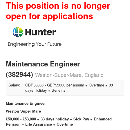
This position is no longer
open for applications
Maintenance Engineer
(382944)
Weston-Super-Mare, England
Salary:
GBP50000 - GBP53000 per annum + Overtime + 33
days Holiday + Benefits
Maintenance Engineer
Weston Super Mare
£50,000 - £53,000 + 33 days holiday + Sick Pay + Enhanced
Pension + Life Assurance + Overtime