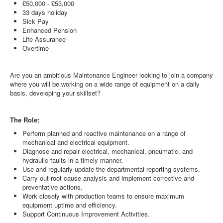
£50,000 - £53,000
33 days holiday
Sick Pay
Enhanced Pension
Life Assurance
Overtime
Are you an ambitious Maintenance Engineer looking to join a company
where you will be working on a wide range of equipment on a daily
basis, developing your skillset?
The Role:
Perform planned and reactive maintenance on a range of
mechanical and electrical equipment.
Diagnose and repair electrical, mechanical, pneumatic, and
hydraulic faults in a timely manner.
Use and regularly update the departmental reporting systems.
Carry out root cause analysis and implement corrective and
preventative actions.
Work closely with production teams to ensure maximum
equipment uptime and efficiency.
Support Continuous Improvement Activities.