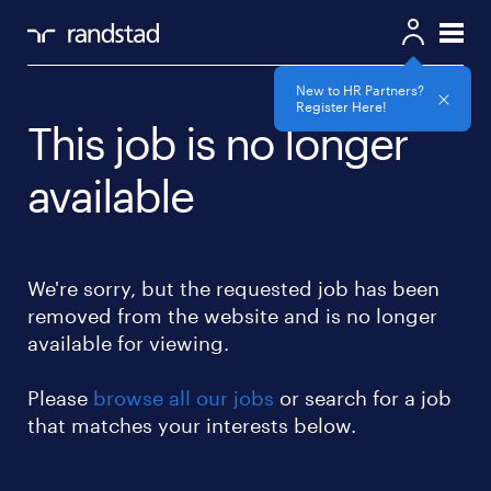
New to HR Partners?
Register Here!
This job is no longer
available
We're sorry, but the requested job has been
removed from the website and is no longer
available for viewing.
Please
browse all our jobs
or search for a job
that matches your interests below.