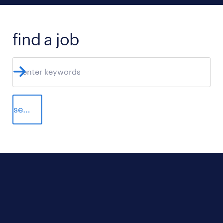
find a job
search jobs