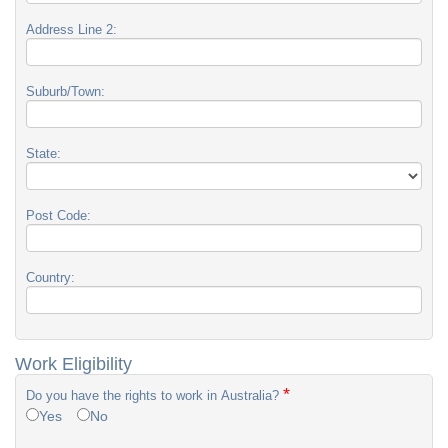
Address Line 2:
Suburb/Town:
State:
Post Code:
Country:
Work Eligibility
*
Do you have the rights to work in Australia?
Yes
No