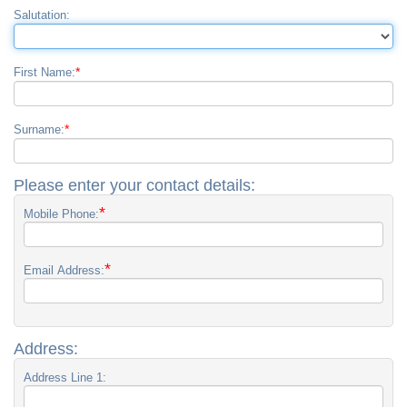
Salutation:
*
First Name:
*
Surname:
Please enter your contact details:
*
Mobile Phone:
*
Email Address:
Address:
Address Line 1: