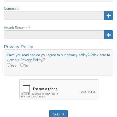
Comment:
*
Attach Resume:
Privacy Policy
Have you read and do you agree to our privacy policy? (click here to
*
view our Privacy Policy)
Yes
No