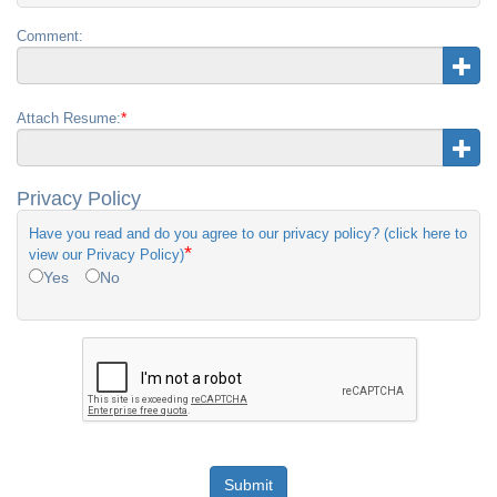
Comment:
*
Attach Resume:
Privacy Policy
Have you read and do you agree to our privacy policy? (click here to
*
view our Privacy Policy)
Yes
No