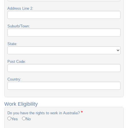
Address Line 2:
Suburb/Town:
State:
Post Code:
Country:
Work Eligibility
*
Do you have the rights to work in Australia?
Yes
No