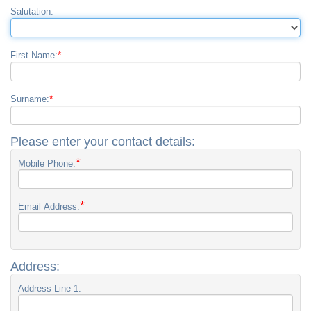
Salutation:
*
First Name:
*
Surname:
Please enter your contact details:
*
Mobile Phone:
*
Email Address:
Address:
Address Line 1: