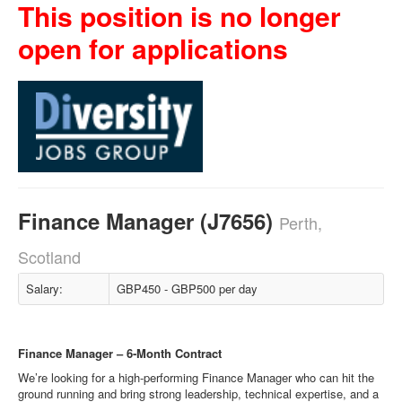
This position is no longer
open for applications
Finance Manager (J7656)
Perth,
Scotland
Salary:
GBP450 - GBP500 per day
Finance Manager – 6‑Month Contract
We’re looking for a high‑performing Finance Manager who can hit the
ground running and bring strong leadership, technical expertise, and a