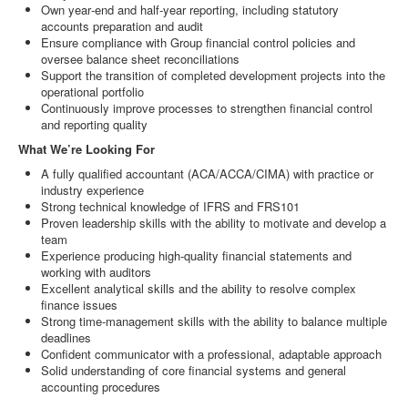
Own year‑end and half‑year reporting, including statutory
accounts preparation and audit
Ensure compliance with Group financial control policies and
oversee balance sheet reconciliations
Support the transition of completed development projects into the
operational portfolio
Continuously improve processes to strengthen financial control
and reporting quality
What We’re Looking For
A fully qualified accountant (ACA/ACCA/CIMA) with practice or
industry experience
Strong technical knowledge of IFRS and FRS101
Proven leadership skills with the ability to motivate and develop a
team
Experience producing high‑quality financial statements and
working with auditors
Excellent analytical skills and the ability to resolve complex
finance issues
Strong time‑management skills with the ability to balance multiple
deadlines
Confident communicator with a professional, adaptable approach
Solid understanding of core financial systems and general
accounting procedures