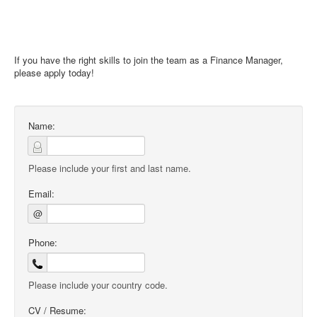
If you have the right skills to join the team as a Finance Manager,
please apply today!
Name:
Please include your first and last name.
Email:
@
Phone:
Please include your country code.
CV / Resume: