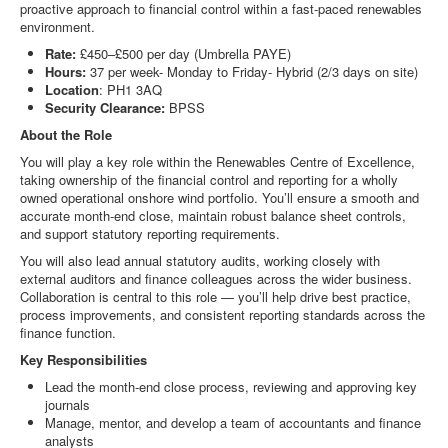
proactive approach to financial control within a fast‑paced renewables
environment.
Rate:
£450–£500 per day (Umbrella PAYE)
Hours:
37 per week- Monday to Friday- Hybrid (2/3 days on site)
Location
: PH1 3AQ
Security Clearance:
BPSS
About the Role
You will play a key role within the Renewables Centre of Excellence,
taking ownership of the financial control and reporting for a wholly
owned operational onshore wind portfolio. You’ll ensure a smooth and
accurate month‑end close, maintain robust balance sheet controls,
and support statutory reporting requirements.
You will also lead annual statutory audits, working closely with
external auditors and finance colleagues across the wider business.
Collaboration is central to this role — you’ll help drive best practice,
process improvements, and consistent reporting standards across the
finance function.
Key Responsibilities
Lead the month‑end close process, reviewing and approving key
journals
Manage, mentor, and develop a team of accountants and finance
analysts