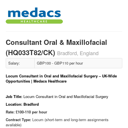
Consultant Oral & Maxillofacial
(HQ033T82/CK)
Bradford, England
Salary:
GBP100 - GBP110 per hour
Locum Consultant in Oral and Maxillofacial Surgery – UK-Wide
Opportunities | Medacs Healthcare
Job Title:
Locum Consultant in Oral and Maxillofacial Surgery
Location: Bradford
Rate: £100-110 per hour
Contract Type:
Locum (short-term and long-term assignments
available)