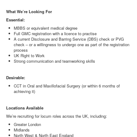
What We’re Looking For
Essential:
MBBS or equivalent medical degree
Full GMC registration with a licence to practise
A current Disclosure and Barring Service (DBS) check or PVG
check – or a willingness to undergo one as part of the registration
process
UK Right to Work
Strong communication and teamworking skills
Desirable:
CCT in Oral and Maxillofacial Surgery (or within 6 months of
achieving it)
Locations Available
We’re recruiting for locum roles across the UK, including:
Greater London
Midlands
North West & North East England