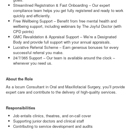
Streamlined Registration & Fast Onboarding – Our expert
compliance team helps you get fully registered and ready to work
quickly and efficiently.
Free Wellbeing Support – Benefit from free mental health and
wellbeing support, including webinars by The Joyful Doctor (with
CPD points)
GMC Revalidation & Appraisal Support – We’re a Designated
Body and provide full support with your annual appraisals.
Lucrative Referral Scheme – Earn generous bonuses for every
successful referral you make.
24/7/365 Support – Our team is available around the clock –
whenever you need us.
About the Role
As a locum Consultant in Oral and Maxillofacial Surgery, you’ll provide
expert care and contribute to the delivery of high-quality services.
Responsibilities
Job entails clinics, theatres, and on-call cover
Supporting junior doctors and clinical staff
Contributing to service development and audits