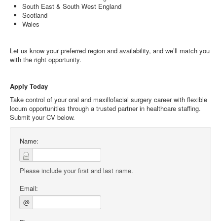
South East & South West England
Scotland
Wales
Let us know your preferred region and availability, and we’ll match you
with the right opportunity.
Apply Today
Take control of your oral and maxillofacial surgery career with flexible
locum opportunities through a trusted partner in healthcare staffing.
Submit your CV below.
Name:
Please include your first and last name.
Email:
@