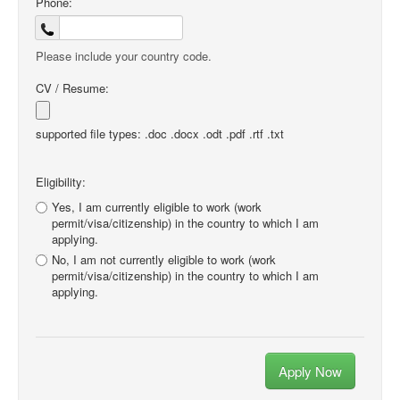
Phone:
Please include your country code.
CV / Resume:
supported file types: .doc .docx .odt .pdf .rtf .txt
Eligibility:
Yes, I am currently eligible to work (work
permit/visa/citizenship) in the country to which I am
applying.
No, I am not currently eligible to work (work
permit/visa/citizenship) in the country to which I am
applying.