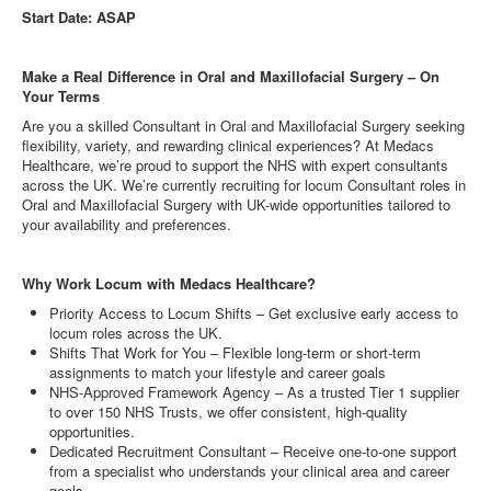
Start Date: ASAP
Make a Real Difference in Oral and Maxillofacial Surgery – On
Your Terms
Are you a skilled Consultant in Oral and Maxillofacial Surgery seeking
flexibility, variety, and rewarding clinical experiences? At Medacs
Healthcare, we’re proud to support the NHS with expert consultants
across the UK. We’re currently recruiting for locum Consultant roles in
Oral and Maxillofacial Surgery with UK-wide opportunities tailored to
your availability and preferences.
Why Work Locum with Medacs Healthcare?
Priority Access to Locum Shifts – Get exclusive early access to
locum roles across the UK.
Shifts That Work for You – Flexible long-term or short-term
assignments to match your lifestyle and career goals
NHS-Approved Framework Agency – As a trusted Tier 1 supplier
to over 150 NHS Trusts, we offer consistent, high-quality
opportunities.
Dedicated Recruitment Consultant – Receive one-to-one support
from a specialist who understands your clinical area and career
goals.