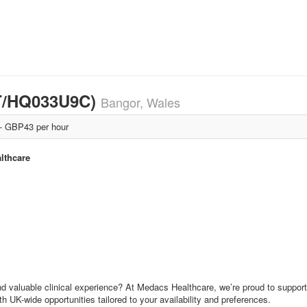
T/HQ033U9C)
Bangor, Wales
 GBP43 per hour
lthcare
nd valuable clinical experience? At Medacs Healthcare, we’re proud to support
th UK-wide opportunities tailored to your availability and preferences.