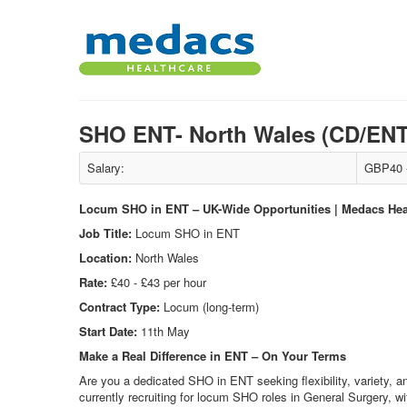
SHO ENT- North Wales (CD/EN
Salary:
GBP40 -
Locum SHO in ENT – UK-Wide Opportunities | Medacs Hea
Job Title:
Locum SHO in ENT
Location:
North Wales
Rate:
£40 - £43 per hour
Contract Type:
Locum (long-term)
Start Date:
11th May
Make a Real Difference in ENT – On Your Terms
Are you a dedicated SHO in ENT seeking flexibility, variety, a
currently recruiting for locum SHO roles in General Surgery, wi