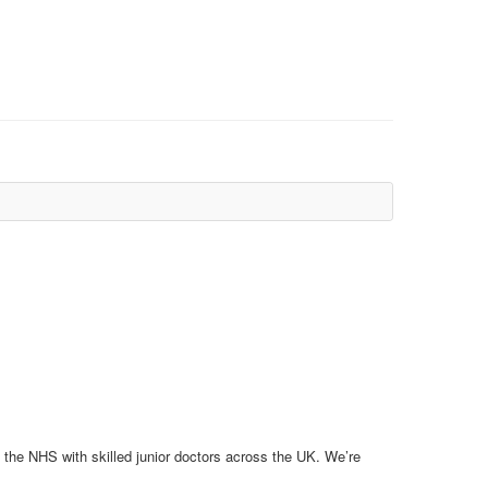
 the NHS with skilled junior doctors across the UK. We’re