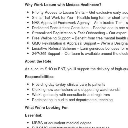
Why Work Locum with Medacs Healthcare?
Priority Access to Locum Shifts – Get exclusive early ac
Shifts That Work for You – Flexible long-term or short-te
NHS-Approved Framework Agency – As a trusted Tier 1 supp
Dedicated Recruitment Consultant – Receive one-to-one su
Streamlined Registration & Fast Onboarding – Our expert c
Free Wellbeing Support – Benefit from free mental health 
GMC Revalidation & Appraisal Support – We’re a Designate
Lucrative Referral Scheme – Earn generous bonuses for e
24/7/365 Support – Our team is available around the cloc
About the Role
As a locum SHO in ENT, you’ll support the delivery of high-qual
Responsibilities
Providing day-to-day clinical care to patients
Clerking new admissions and supporting ward rounds
Working closely with consultants and registrars
Participating in audits and departmental teaching
What We’re Looking For
Essential:
MBBS or equivalent medical degree
Full GMC registration with a licence to practise