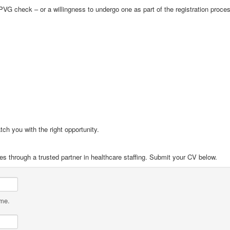
VG check – or a willingness to undergo one as part of the registration proce
tch you with the right opportunity.
es through a trusted partner in healthcare staffing. Submit your CV below.
ame.