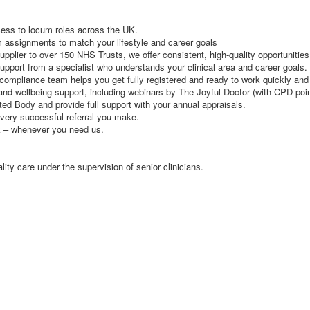
cess to locum roles across the UK.
rm assignments to match your lifestyle and career goals
lier to over 150 NHS Trusts, we offer consistent, high-quality opportunities
pport from a specialist who understands your clinical area and career goals.
ompliance team helps you get fully registered and ready to work quickly and e
and wellbeing support, including webinars by The Joyful Doctor (with CPD poi
d Body and provide full support with your annual appraisals.
very successful referral you make.
k – whenever you need us.
ity care under the supervision of senior clinicians.