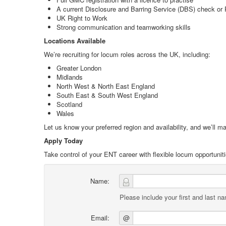
A current Disclosure and Barring Service (DBS) check or P
UK Right to Work
Strong communication and teamworking skills
Locations Available
We’re recruiting for locum roles across the UK, including:
Greater London
Midlands
North West & North East England
South East & South West England
Scotland
Wales
Let us know your preferred region and availability, and we’ll ma
Apply Today
Take control of your ENT career with flexible locum opportuniti
Name:
Please include your first and last n
Email:
@