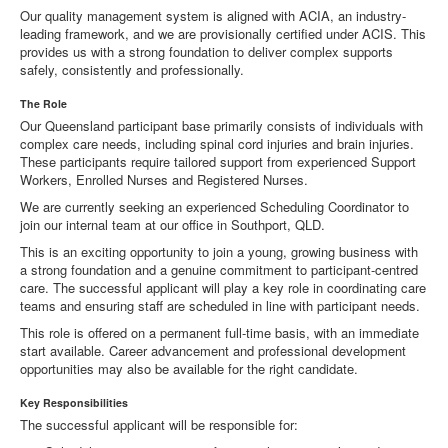
Our quality management system is aligned with ACIA, an industry-
leading framework, and we are provisionally certified under ACIS. This
provides us with a strong foundation to deliver complex supports
safely, consistently and professionally.
The Role
Our Queensland participant base primarily consists of individuals with
complex care needs, including spinal cord injuries and brain injuries.
These participants require tailored support from experienced Support
Workers, Enrolled Nurses and Registered Nurses.
We are currently seeking an experienced Scheduling Coordinator to
join our internal team at our office in Southport, QLD.
This is an exciting opportunity to join a young, growing business with
a strong foundation and a genuine commitment to participant-centred
care. The successful applicant will play a key role in coordinating care
teams and ensuring staff are scheduled in line with participant needs.
This role is offered on a permanent full-time basis, with an immediate
start available. Career advancement and professional development
opportunities may also be available for the right candidate.
Key Responsibilities
The successful applicant will be responsible for: