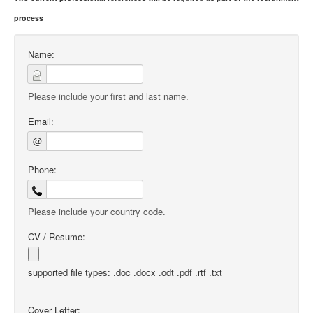
process
Name:
Please include your first and last name.
Email:
@
Phone:
Please include your country code.
CV / Resume:
supported file types: .doc .docx .odt .pdf .rtf .txt
Cover Letter: