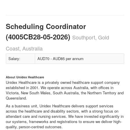
Scheduling Coordinator
(4005CB28-05-2026)
Southport, Gold
Coast, Australia
Salary:
AUD70 - AUD85 per annum
About Unidex Healthcare
Unidex Healthcare is a privately owned healthcare support company
established in 2001. We operate across Australia, with offices in
Victoria, New South Wales, South Australia, the Northern Territory and
Queensland.
As a business unit, Unidex Healthcare delivers support services
across the healthcare and disability sectors, with a strong focus on
attendant care and nursing services. We have invested significantly in
our systems, frameworks and registrations to ensure we deliver high-
quality, person-centred outcomes.