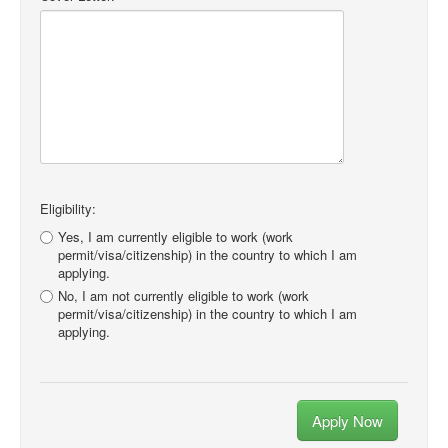
Eligibility:
Yes, I am currently eligible to work (work
permit/visa/citizenship) in the country to which I am
applying.
No, I am not currently eligible to work (work
permit/visa/citizenship) in the country to which I am
applying.