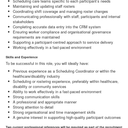
Scheduling care teams specific to each participant’s needs
Maintaining and updating staff rosters
Coordinating shift coverage and managing roster changes
Communicating professionally with staff, participants and internal
stakeholders
Completing accurate data entry into the CRM system
Ensuring worker compliance and organisational governance
requirements are maintained
Supporting a participant-centred approach to service delivery
Working effectively in a fast-paced environment
Skills and Experience
To be successful in this role, you will ideally have:
Previous experience as a Scheduling Coordinator or within the
healthcare/disability industry
Scheduling or rostering experience, preferably within healthcare,
disability or community services
Ability to work effectively in a fast-paced environment
Strong communication skills
A professional and appropriate manner
Strong attention to detail
Strong organisational and time management skills
A genuine interest in supporting high-quality participant outcomes
Two current professional references will be required as part of the recruitment