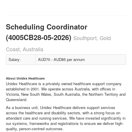
Scheduling Coordinator
(4005CB28-05-2026)
Southport, Gold
Coast, Australia
Salary:
AUD70 - AUD85 per annum
About Unidex Healthcare
Unidex Healthcare is a privately owned healthcare support company
established in 2001. We operate across Australia, with offices in
Victoria, New South Wales, South Australia, the Northern Territory and
Queensland.
As a business unit, Unidex Healthcare delivers support services
across the healthcare and disability sectors, with a strong focus on
attendant care and nursing services. We have invested significantly in
our systems, frameworks and registrations to ensure we deliver high-
quality, person-centred outcomes.