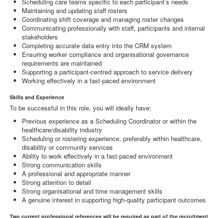
Scheduling care teams specific to each participant’s needs
Maintaining and updating staff rosters
Coordinating shift coverage and managing roster changes
Communicating professionally with staff, participants and internal
stakeholders
Completing accurate data entry into the CRM system
Ensuring worker compliance and organisational governance
requirements are maintained
Supporting a participant-centred approach to service delivery
Working effectively in a fast-paced environment
Skills and Experience
To be successful in this role, you will ideally have:
Previous experience as a Scheduling Coordinator or within the
healthcare/disability industry
Scheduling or rostering experience, preferably within healthcare,
disability or community services
Ability to work effectively in a fast-paced environment
Strong communication skills
A professional and appropriate manner
Strong attention to detail
Strong organisational and time management skills
A genuine interest in supporting high-quality participant outcomes
Two current professional references will be required as part of the recruitment