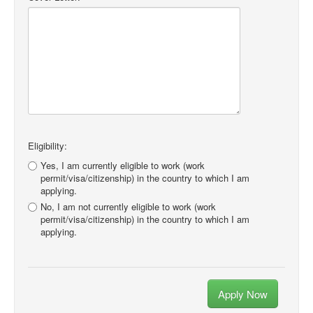
Eligibility:
Yes, I am currently eligible to work (work
permit/visa/citizenship) in the country to which I am
applying.
No, I am not currently eligible to work (work
permit/visa/citizenship) in the country to which I am
applying.