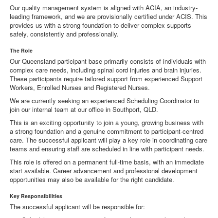
Our quality management system is aligned with ACIA, an industry-
leading framework, and we are provisionally certified under ACIS. This
provides us with a strong foundation to deliver complex supports
safely, consistently and professionally.
The Role
Our Queensland participant base primarily consists of individuals with
complex care needs, including spinal cord injuries and brain injuries.
These participants require tailored support from experienced Support
Workers, Enrolled Nurses and Registered Nurses.
We are currently seeking an experienced Scheduling Coordinator to
join our internal team at our office in Southport, QLD.
This is an exciting opportunity to join a young, growing business with
a strong foundation and a genuine commitment to participant-centred
care. The successful applicant will play a key role in coordinating care
teams and ensuring staff are scheduled in line with participant needs.
This role is offered on a permanent full-time basis, with an immediate
start available. Career advancement and professional development
opportunities may also be available for the right candidate.
Key Responsibilities
The successful applicant will be responsible for: