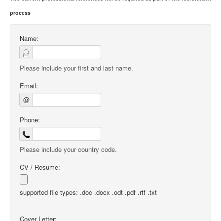
process
Name:
Please include your first and last name.
Email:
@
Phone:
Please include your country code.
CV / Resume:
supported file types: .doc .docx .odt .pdf .rtf .txt
Cover Letter: